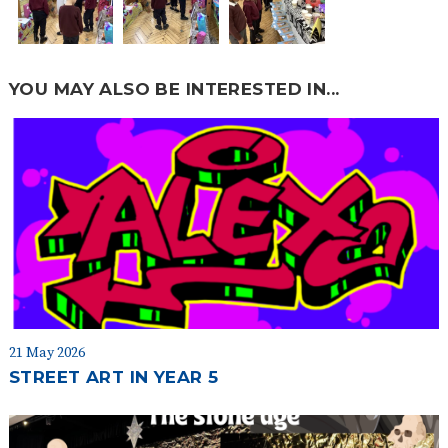
YOU MAY ALSO BE INTERESTED IN...
21 May 2026
STREET ART IN YEAR 5