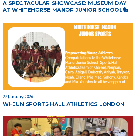
A SPECTACULAR SHOWCASE: MUSEUM DAY
AT WHITEHORSE MANOR JUNIOR SCHOOL🎭
27 January 2026
WHJUN SPORTS HALL ATHLETICS LONDON