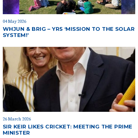
04 May 2026
WHJUN & BRIG – YR5 ‘MISSION TO THE SOLAR
SYSTEM!’
26 March 2026
SIR KEIR LIKES CRICKET: MEETING THE PRIME
MINISTER