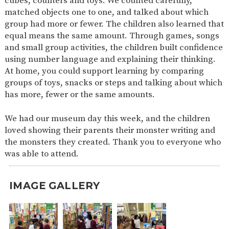
cubes, counters and toys. We counted carefully,
matched objects one to one, and talked about which
group had more or fewer. The children also learned that
equal means the same amount. Through games, songs
and small group activities, the children built confidence
using number language and explaining their thinking.
At home, you could support learning by comparing
groups of toys, snacks or steps and talking about which
has more, fewer or the same amounts.
We had our museum day this week, and the children
loved showing their parents their monster writing and
the monsters they created. Thank you to everyone who
was able to attend.
IMAGE GALLERY