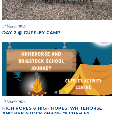
17 March 2026
DAY 2 @ CUFFLEY CAMP
17 March 2026
HIGH ROPES & HIGH HOPES: WHITEHORSE
AND BRIGSTOCK ARRIVE @ CUFFLEY