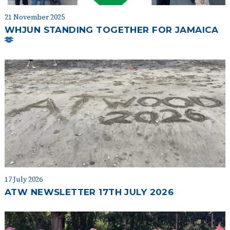
21 November 2025
WHJUN STANDING TOGETHER FOR JAMAICA
🫶
17 July 2026
ATW NEWSLETTER 17TH JULY 2026