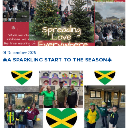
01 December 2025
🎄A SPARKLING START TO THE SEASON🎄