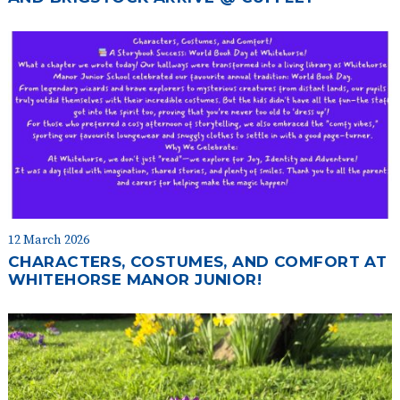
12 March 2026
CHARACTERS, COSTUMES, AND COMFORT AT
WHITEHORSE MANOR JUNIOR!