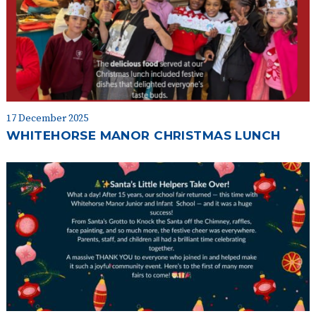
17 December 2025
WHITEHORSE MANOR CHRISTMAS LUNCH