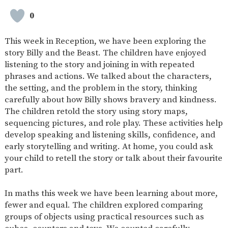
SAFETY
0
This week in Reception, we have been exploring the
story Billy and the Beast. The children have enjoyed
listening to the story and joining in with repeated
phrases and actions. We talked about the characters,
the setting, and the problem in the story, thinking
carefully about how Billy shows bravery and kindness.
The children retold the story using story maps,
sequencing pictures, and role play. These activities help
develop speaking and listening skills, confidence, and
early storytelling and writing. At home, you could ask
your child to retell the story or talk about their favourite
part.
In maths this week we have been learning about more,
fewer and equal. The children explored comparing
groups of objects using practical resources such as