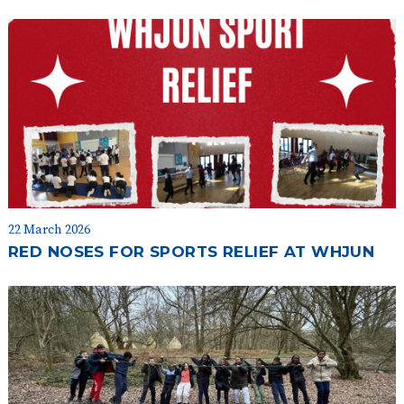
22 March 2026
RED NOSES FOR SPORTS RELIEF AT WHJUN