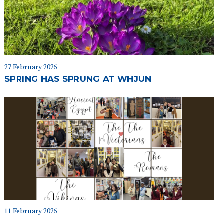
27 February 2026
SPRING HAS SPRUNG AT WHJUN
11 February 2026