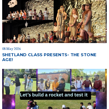
08 May 2026
SHETLAND CLASS PRESENTS- THE STONE
AGE!