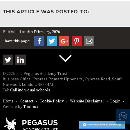
THIS ARTICLE WAS POSTED TO:
Published on
6th February, 2026
Share this page:
© 2026 The Pegasus Academy Trust
Business Office, Cypress Primary Upper site, Cypress Road, South
Norwood, London, SE25 4AU
Tel:
Call individual schools
Home
Contact
Cookie Policy
Website Disclaimer
Login
Website by
Toolbox