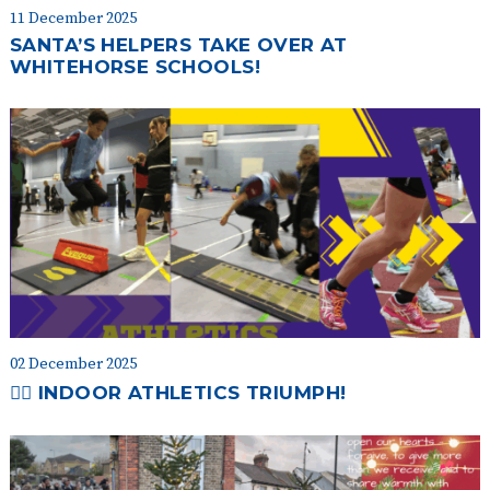
11 December 2025
SANTA’S HELPERS TAKE OVER AT
WHITEHORSE SCHOOLS!
02 December 2025
🏃‍♀️ INDOOR ATHLETICS TRIUMPH!