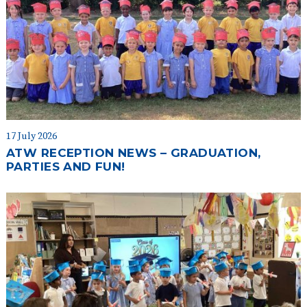
17 July 2026
ATW RECEPTION NEWS – GRADUATION,
PARTIES AND FUN!