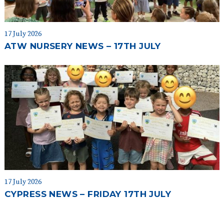
17 July 2026
ATW NURSERY NEWS – 17TH JULY
17 July 2026
CYPRESS NEWS – FRIDAY 17TH JULY