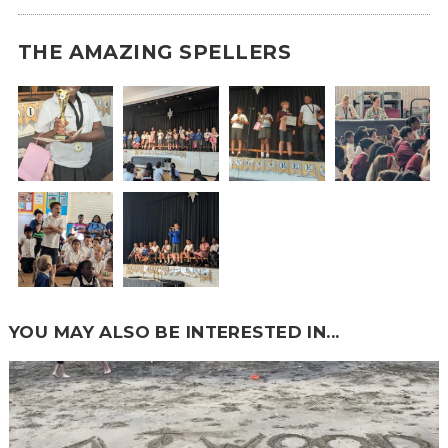
THE AMAZING SPELLERS
YOU MAY ALSO BE INTERESTED IN...