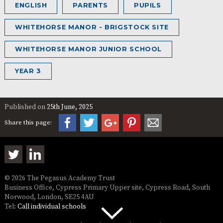
ENGLISH
PARENTS
PUPILS
WHITEHORSE MANOR - BRIGSTOCK SITE
WHITEHORSE MANOR JUNIOR SCHOOL
YEAR 3
Published on
25th June, 2025
Share this page:
© 2026 The Pegasus Academy Trust
Business Office, Cypress Primary Upper site, Cypress Road, South
Norwood, London, SE25 4AU
Tel:
Call individual schools