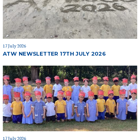
17 July 2026
ATW NEWSLETTER 17TH JULY 2026
17 July 2026