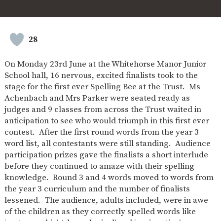
SAFETY
28
On Monday 23rd June at the Whitehorse Manor Junior
School hall, 16 nervous, excited finalists took to the
stage for the first ever Spelling Bee at the Trust. Ms
Achenbach and Mrs Parker were seated ready as
judges and 9 classes from across the Trust waited in
anticipation to see who would triumph in this first ever
contest. After the first round words from the year 3
word list, all contestants were still standing. Audience
participation prizes gave the finalists a short interlude
before they continued to amaze with their spelling
knowledge. Round 3 and 4 words moved to words from
the year 3 curriculum and the number of finalists
lessened. The audience, adults included, were in awe
of the children as they correctly spelled words like