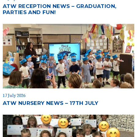
ATW RECEPTION NEWS – GRADUATION,
PARTIES AND FUN!
17 July 2026
ATW NURSERY NEWS – 17TH JULY