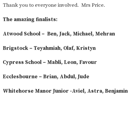
Thank you to everyone involved. Mrs Price.
The amazing finalists:
Atwood School – Ben, Jack, Michael, Mehran
Brigstock – Teyahmiah, Olaf, Kristyn
Cypress School – Mabli, Leon, Favour
Ecclesbourne – Brian, Abdul, Jude
Whitehorse Manor Junior -Aviel, Astra, Benjamin