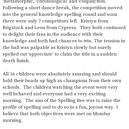
‘metamorphic’, ‘chronological’ and ‘conjunction’.
Following a short dance break, the competition moved
into the general knowledge spelling round and soon
there were only 2 competitors left. Kristyn from
Brigstock and Leon from Cypress. They both continued
to delight their fans in the audience with their
knowledge and both had chances to win. The tension in
the hall was palpable as Kristyn slowly but surely
spelled out ‘appreciate’ to claim the title in a sudden
death finish.
All 16 children were absolutely amazing and should
hold their heads up high as champions from their own
schools. The children watching the event were very
well behaved and everyone had a very exciting
morning. The aim of the Spelling Bee was to raise the
profile of spelling and to do so in a fun, joyous way. I
believe that both objectives were met on Monday
morning.