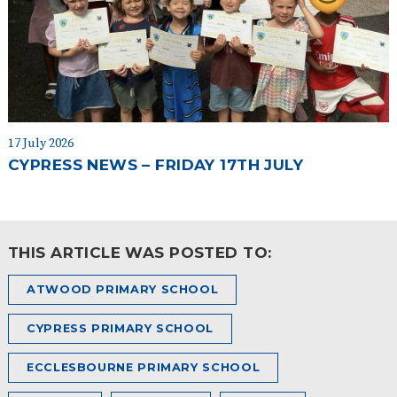
17 July 2026
CYPRESS NEWS – FRIDAY 17TH JULY
THIS ARTICLE WAS POSTED TO:
ATWOOD PRIMARY SCHOOL
CYPRESS PRIMARY SCHOOL
ECCLESBOURNE PRIMARY SCHOOL