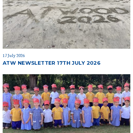
17 July 2026
ATW NEWSLETTER 17TH JULY 2026