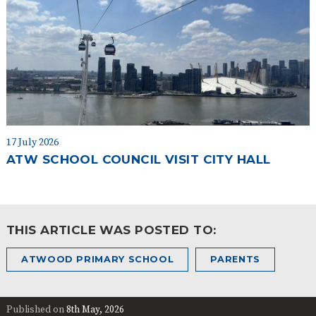
17 July 2026
ATW SCHOOL COUNCIL VISIT CITY HALL
THIS ARTICLE WAS POSTED TO:
ATWOOD PRIMARY SCHOOL
PARENTS
Published on
8th May, 2026