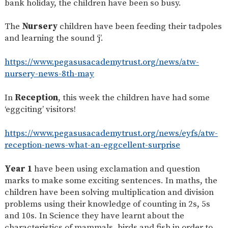
bank holiday, the children have been so busy.
SAFETY
The
Nursery
children have been feeding their tadpoles
and learning the sound ‘j’.
https://www.pegasusacademytrust.org/news/atw-
nursery-news-8th-may
In
Reception
, this week the children have had some
‘eggciting’ visitors!
https://www.pegasusacademytrust.org/news/eyfs/atw-
reception-news-what-an-eggcellent-surprise
Year 1
have been using exclamation and question
marks to make some exciting sentences. In maths, the
children have been solving multiplication and division
problems using their knowledge of counting in 2s, 5s
and 10s. In Science they have learnt about the
characteristics of mammals, birds and fish in order to