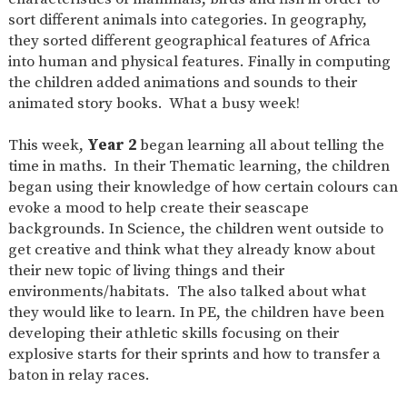
sort different animals into categories. In geography,
they sorted different geographical features of Africa
into human and physical features. Finally in computing
the children added animations and sounds to their
animated story books. What a busy week!
This week,
Year 2
began learning all about telling the
time in maths. In their Thematic learning, the children
began using their knowledge of how certain colours can
evoke a mood to help create their seascape
backgrounds. In Science, the children went outside to
get creative and think what they already know about
their new topic of living things and their
environments/habitats. The also talked about what
they would like to learn. In PE, the children have been
developing their athletic skills focusing on their
explosive starts for their sprints and how to transfer a
baton in relay races.