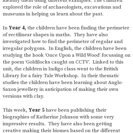
identify them using different examples. The children
explored the role of archaeologists, excavations and
museums in helping us learn about the past.
In
Year 4,
the children have been finding the perimeter
of rectilinear shapes in maths. They have also
investigated how to find the perimeter of regular and
irregular polygons. In English, the children have been
studying the book ‘Once Upon a Wild Wood’ focussing on
the poem ‘Goldilocks caught on CCTV’. Linked to this
unit, the children in Indigo class went to the British
Library for a fairy Tale Workshop. In their thematic
studies the children have been learning about Anglo-
Saxon jewellery in anticipation of making their own
versions with clay.
This week,
Year 5
have been publishing their
biographies of Katherine Johnson with some very
impressive results. They have also been getting
creative making their biomes based on the different