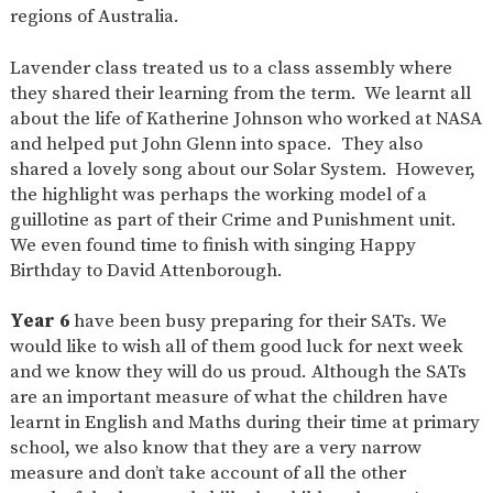
regions of Australia.
Lavender class treated us to a class assembly where
they shared their learning from the term. We learnt all
about the life of Katherine Johnson who worked at NASA
and helped put John Glenn into space. They also
shared a lovely song about our Solar System. However,
the highlight was perhaps the working model of a
guillotine as part of their Crime and Punishment unit.
We even found time to finish with singing Happy
Birthday to David Attenborough.
Year 6
have been busy preparing for their SATs. We
would like to wish all of them good luck for next week
and we know they will do us proud. Although the SATs
are an important measure of what the children have
learnt in English and Maths during their time at primary
school, we also know that they are a very narrow
measure and don’t take account of all the other