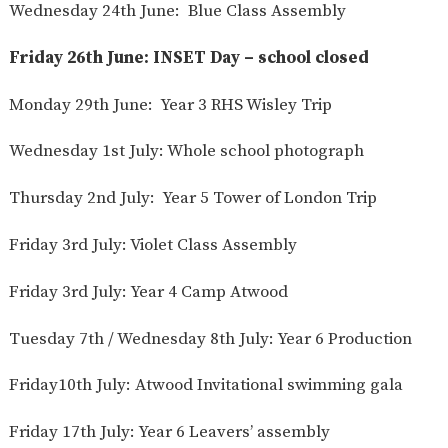
Wednesday 24th June: Blue Class Assembly
Friday 26th June: INSET Day – school closed
Monday 29th June: Year 3 RHS Wisley Trip
Wednesday 1st July: Whole school photograph
Thursday 2nd July: Year 5 Tower of London Trip
Friday 3rd July: Violet Class Assembly
Friday 3rd July: Year 4 Camp Atwood
Tuesday 7th / Wednesday 8th July: Year 6 Production
Friday10th July: Atwood Invitational swimming gala
Friday 17th July: Year 6 Leavers’ assembly