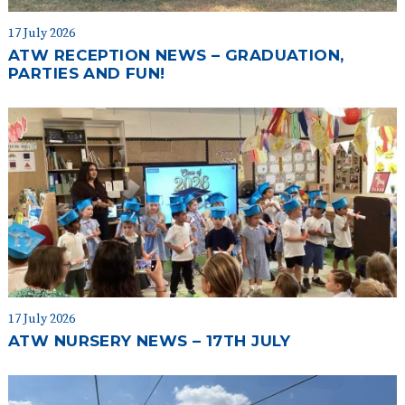
17 July 2026
ATW RECEPTION NEWS – GRADUATION,
PARTIES AND FUN!
17 July 2026
ATW NURSERY NEWS – 17TH JULY