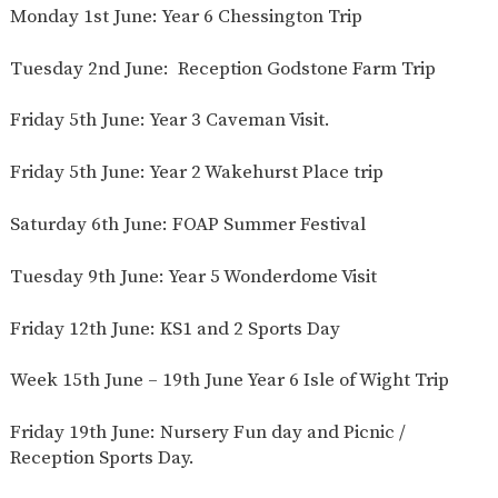
Monday 1st June: Year 6 Chessington Trip
Tuesday 2nd June: Reception Godstone Farm Trip
Friday 5th June: Year 3 Caveman Visit.
Friday 5th June: Year 2 Wakehurst Place trip
Saturday 6th June: FOAP Summer Festival
Tuesday 9th June: Year 5 Wonderdome Visit
Friday 12th June: KS1 and 2 Sports Day
Week 15th June – 19th June Year 6 Isle of Wight Trip
Friday 19th June: Nursery Fun day and Picnic /
Reception Sports Day.