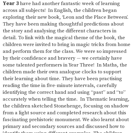
Year 3
have had another fantastic week of learning
across all subjects! In English, the children began
exploring their new book, ‘Leon and the Place Between’.
They have been making thoughtful predictions about
the story and analysing the different characters in
detail. To link with the magical theme of the book, the
children were invited to bring in magic tricks from home
and perform them for the class. We were so impressed
by their confidence and bravery — we certainly have
some talented performers in Year Three! In Maths, the
children made their own analogue clocks to support
their learning about time. They have been practising
reading the time in five-minute intervals, carefully
identifying the correct hand and using “past” and “to”
accurately when telling the time. In Thematic learning,
the children sketched Stonehenge, focusing on shadow
from a light source and completed research about this
fascinating prehistoric monument. We also learnt about
primary and secondary sources and discussed how to