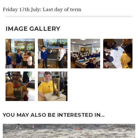
Friday 17th July: Last day of term
IMAGE GALLERY
YOU MAY ALSO BE INTERESTED IN...