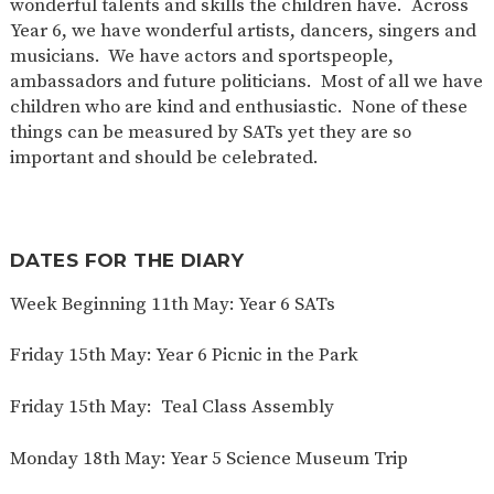
wonderful talents and skills the children have. Across
Year 6, we have wonderful artists, dancers, singers and
musicians. We have actors and sportspeople,
ambassadors and future politicians. Most of all we have
children who are kind and enthusiastic. None of these
things can be measured by SATs yet they are so
important and should be celebrated.
DATES FOR THE DIARY
Week Beginning 11th May: Year 6 SATs
Friday 15th May: Year 6 Picnic in the Park
Friday 15th May: Teal Class Assembly
Monday 18th May: Year 5 Science Museum Trip