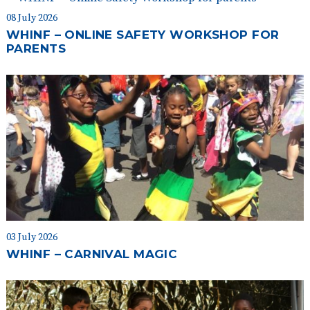
08 July 2026
WHINF – ONLINE SAFETY WORKSHOP FOR
PARENTS
03 July 2026
WHINF – CARNIVAL MAGIC