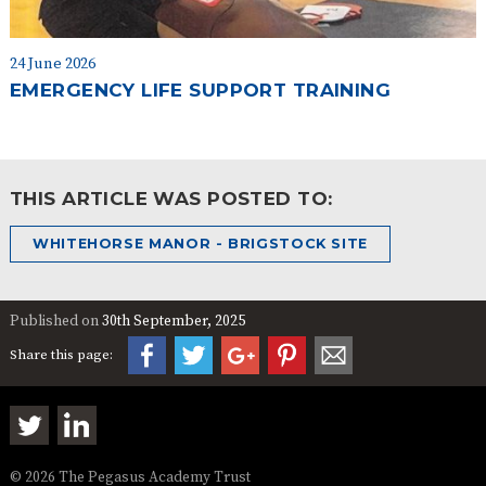
24 June 2026
EMERGENCY LIFE SUPPORT TRAINING
THIS ARTICLE WAS POSTED TO:
WHITEHORSE MANOR - BRIGSTOCK SITE
Published on
30th September, 2025
Share this page:
© 2026 The Pegasus Academy Trust