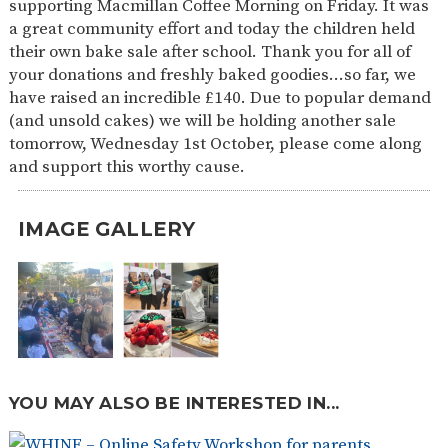
supporting Macmillan Coffee Morning on Friday. It was
SAFETY
a great community effort and today the children held
their own bake sale after school. Thank you for all of
your donations and freshly baked goodies…so far, we
have raised an incredible £140. Due to popular demand
(and unsold cakes) we will be holding another sale
tomorrow, Wednesday 1st October, please come along
and support this worthy cause.
IMAGE GALLERY
YOU MAY ALSO BE INTERESTED IN...