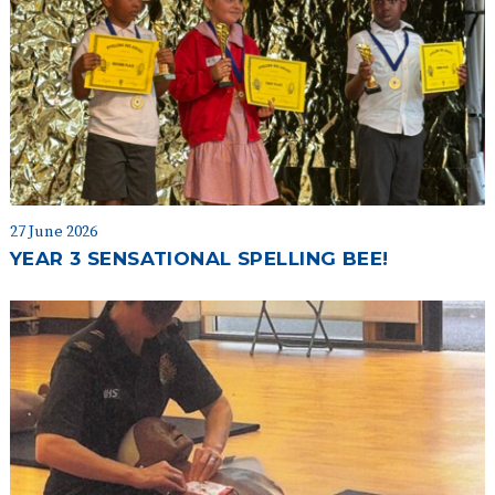
27 June 2026
YEAR 3 SENSATIONAL SPELLING BEE!