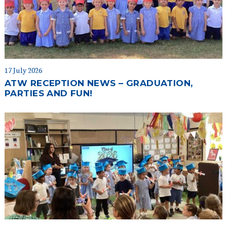
17 July 2026
ATW RECEPTION NEWS – GRADUATION,
PARTIES AND FUN!