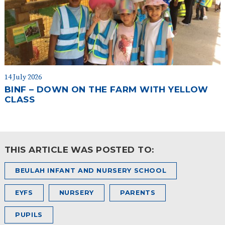
14 July 2026
BINF – DOWN ON THE FARM WITH YELLOW
CLASS
THIS ARTICLE WAS POSTED TO:
BEULAH INFANT AND NURSERY SCHOOL
EYFS
NURSERY
PARENTS
PUPILS