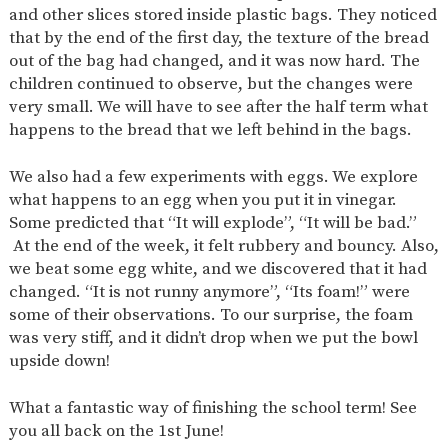
and other slices stored inside plastic bags. They noticed
that by the end of the first day, the texture of the bread
out of the bag had changed, and it was now hard. The
children continued to observe, but the changes were
very small. We will have to see after the half term what
happens to the bread that we left behind in the bags.
We also had a few experiments with eggs. We explore
what happens to an egg when you put it in vinegar.
Some predicted that “It will explode”, “It will be bad.”
At the end of the week, it felt rubbery and bouncy. Also,
we beat some egg white, and we discovered that it had
changed. “It is not runny anymore”, “Its foam!” were
some of their observations. To our surprise, the foam
was very stiff, and it didn’t drop when we put the bowl
upside down!
What a fantastic way of finishing the school term! See
you all back on the 1st June!