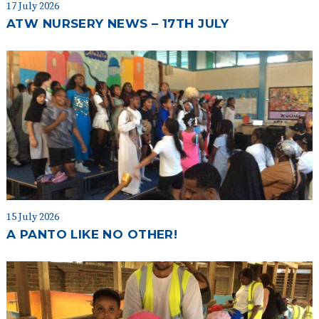
17 July 2026
ATW NURSERY NEWS – 17TH JULY
15 July 2026
A PANTO LIKE NO OTHER!