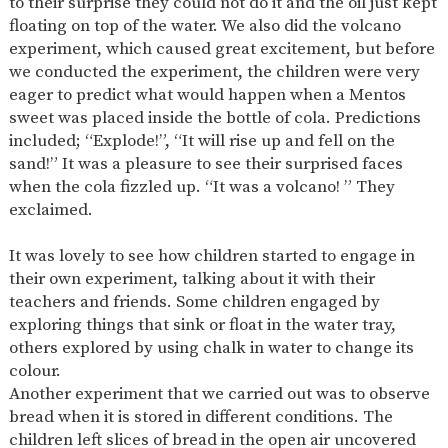
to their surprise they could not do it and the oil just kept
SAFETY
floating on top of the water. We also did the volcano
experiment, which caused great excitement, but before
we conducted the experiment, the children were very
eager to predict what would happen when a Mentos
sweet was placed inside the bottle of cola. Predictions
included; “Explode!”, “It will rise up and fell on the
sand!” It was a pleasure to see their surprised faces
when the cola fizzled up. “It was a volcano! ” They
exclaimed.
It was lovely to see how children started to engage in
their own experiment, talking about it with their
teachers and friends. Some children engaged by
exploring things that sink or float in the water tray,
others explored by using chalk in water to change its
colour.
Another experiment that we carried out was to observe
bread when it is stored in different conditions. The
children left slices of bread in the open air uncovered