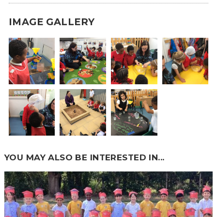
IMAGE GALLERY
YOU MAY ALSO BE INTERESTED IN...