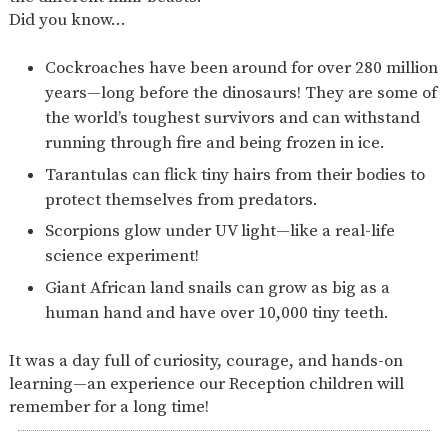
Did you know…
Cockroaches have been around for over 280 million
years—long before the dinosaurs! They are some of
the world’s toughest survivors and can withstand
running through fire and being frozen in ice.
Tarantulas can flick tiny hairs from their bodies to
protect themselves from predators.
Scorpions glow under UV light—like a real-life
science experiment!
Giant African land snails can grow as big as a
human hand and have over 10,000 tiny teeth.
It was a day full of curiosity, courage, and hands-on
learning—an experience our Reception children will
remember for a long time!