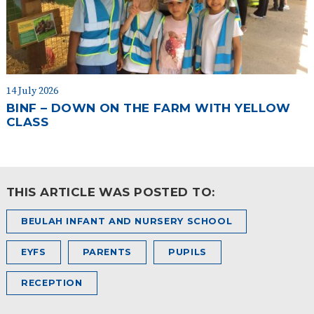
14 July 2026
BINF – DOWN ON THE FARM WITH YELLOW
CLASS
THIS ARTICLE WAS POSTED TO:
BEULAH INFANT AND NURSERY SCHOOL
EYFS
PARENTS
PUPILS
RECEPTION