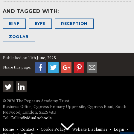
AND TAGGED WITH:
BINF
EYFS
RECEPTION
ZOOLAB
Published on
11th June, 2025
Share this page:
© 2026 The Pegasus Academy Trust
Business Office, Cypress Primary Upper site, Cypress Road, South
Norwood, London, SE25 4AU
Tel:
Call individual schools
Home
Contact
Cookie Policy
Website Disclaimer
Login