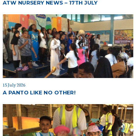
ATW NURSERY NEWS – 17TH JULY
15 July 2026
A PANTO LIKE NO OTHER!