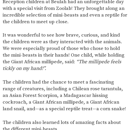
Reception children at Beulah had an unforgettable day
SAFETY
with a special visit from Zoolab! They brought along an
incredible selection of mini-beasts and even a reptile for
the children to meet up close.
It was wonderful to see how brave, curious, and kind
the children were as they interacted with the animals.
We were especially proud of those who chose to hold
the mini-beasts in their hands! One child, while holding
the Giant African millipede, said:
“The millipede feels
tickly on my hand!”.
The children had the chance to meet a fascinating
range of creatures, including a Chilean rose tarantula,
an Asian Forest Scorpion, a Madagascar hissing
cockroach, a Giant African millipede, a Giant African
land snail, and—as a special reptile treat—a corn snake!
The children also learned lots of amazing facts about
the different mini-beasts.