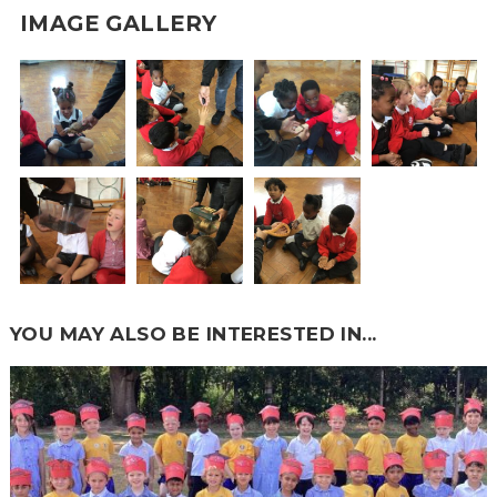
IMAGE GALLERY
YOU MAY ALSO BE INTERESTED IN...