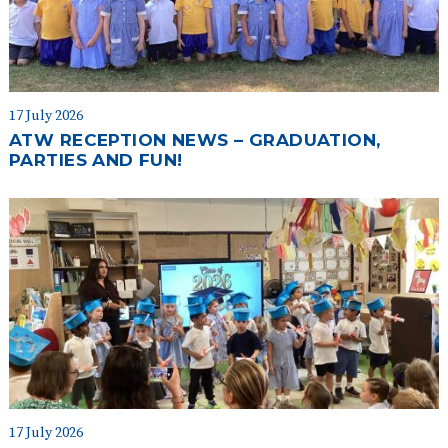
17 July 2026
ATW RECEPTION NEWS – GRADUATION,
PARTIES AND FUN!
17 July 2026