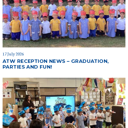
17 July 2026
ATW RECEPTION NEWS – GRADUATION,
PARTIES AND FUN!