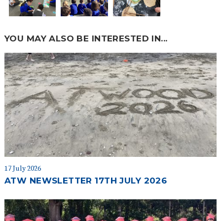
YOU MAY ALSO BE INTERESTED IN...
17 July 2026
ATW NEWSLETTER 17TH JULY 2026