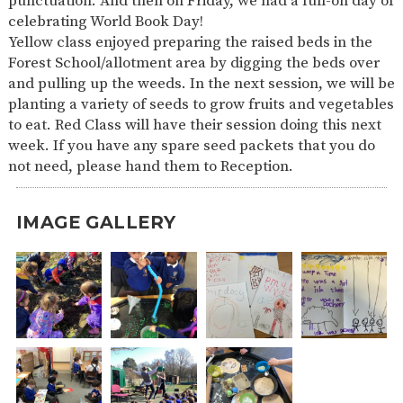
punctuation. And then on Friday, we had a full-on day of
celebrating World Book Day!
Yellow class enjoyed preparing the raised beds in the
Forest School/allotment area by digging the beds over
and pulling up the weeds. In the next session, we will be
planting a variety of seeds to grow fruits and vegetables
to eat. Red Class will have their session doing this next
week. If you have any spare seed packets that you do
not need, please hand them to Reception.
IMAGE GALLERY