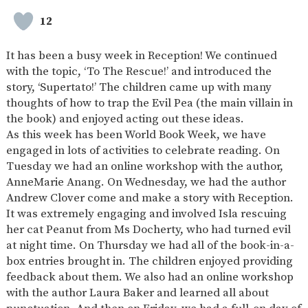
SAFETY
12
It has been a busy week in Reception! We continued
with the topic, ‘To The Rescue!’ and introduced the
story, ‘Supertato!’ The children came up with many
thoughts of how to trap the Evil Pea (the main villain in
the book) and enjoyed acting out these ideas.
As this week has been World Book Week, we have
engaged in lots of activities to celebrate reading. On
Tuesday we had an online workshop with the author,
AnneMarie Anang. On Wednesday, we had the author
Andrew Clover come and make a story with Reception.
It was extremely engaging and involved Isla rescuing
her cat Peanut from Ms Docherty, who had turned evil
at night time. On Thursday we had all of the book-in-a-
box entries brought in. The children enjoyed providing
feedback about them. We also had an online workshop
with the author Laura Baker and learned all about