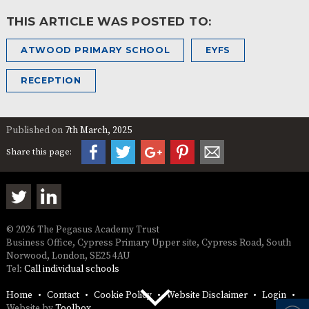
THIS ARTICLE WAS POSTED TO:
ATWOOD PRIMARY SCHOOL
EYFS
RECEPTION
Published on
7th March, 2025
Share this page:
© 2026 The Pegasus Academy Trust
Business Office, Cypress Primary Upper site, Cypress Road, South
Norwood, London, SE25 4AU
Tel:
Call individual schools
Home
Contact
Cookie Policy
Website Disclaimer
Login
Website by
Toolbox