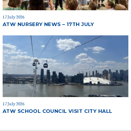
17 July 2026
ATW NURSERY NEWS – 17TH JULY
17 July 2026
ATW SCHOOL COUNCIL VISIT CITY HALL