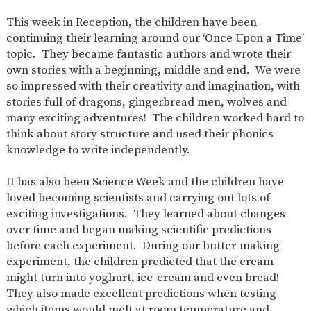
SAFETY
This week in Reception, the children have been
continuing their learning around our ‘Once Upon a Time’
topic. They became fantastic authors and wrote their
own stories with a beginning, middle and end. We were
so impressed with their creativity and imagination, with
stories full of dragons, gingerbread men, wolves and
many exciting adventures! The children worked hard to
think about story structure and used their phonics
knowledge to write independently.
It has also been Science Week and the children have
loved becoming scientists and carrying out lots of
exciting investigations. They learned about changes
over time and began making scientific predictions
before each experiment. During our butter-making
experiment, the children predicted that the cream
might turn into yoghurt, ice-cream and even bread!
They also made excellent predictions when testing
which items would melt at room temperature and