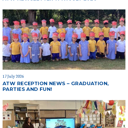
17 July 2026
ATW RECEPTION NEWS – GRADUATION,
PARTIES AND FUN!