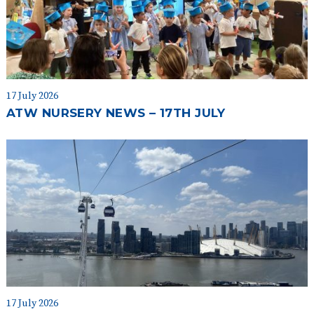
17 July 2026
ATW NURSERY NEWS – 17TH JULY
17 July 2026