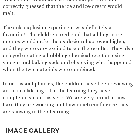
correctly guessed that the ice and ice-cream would
melt.
The cola explosion experiment was definitely a
favourite! The children predicted that adding more
mentos would make the explosion shoot even higher,
and they were very excited to see the results. They also
enjoyed creating a bubbling chemical reaction using
vinegar and baking soda and observing what happened
when the two materials were combined.
In maths and phonics, the children have been reviewing
and consolidating all of the learning they have
completed so far this year. We are very proud of how
hard they are working and how much confidence they
are showing in their learning.
IMAGE GALLERY