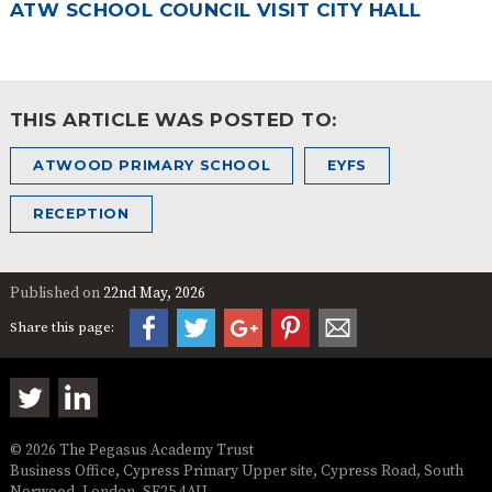
ATW SCHOOL COUNCIL VISIT CITY HALL
THIS ARTICLE WAS POSTED TO:
ATWOOD PRIMARY SCHOOL
EYFS
RECEPTION
Published on
22nd May, 2026
Share this page:
© 2026 The Pegasus Academy Trust
Business Office, Cypress Primary Upper site, Cypress Road, South