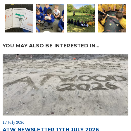
YOU MAY ALSO BE INTERESTED IN...
17 July 2026
ATW NEWSLETTER 17TH JULY 2026