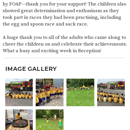
by FOAP—thank you for your support! The children also
showed great determination and enthusiasm as they
took part in races they had been practising, including
the egg and spoon race and sack race.
A huge thank you to all of the adults who came along to
cheer the children on and celebrate their achievements.
What a busy and exciting week in Reception!
IMAGE GALLERY