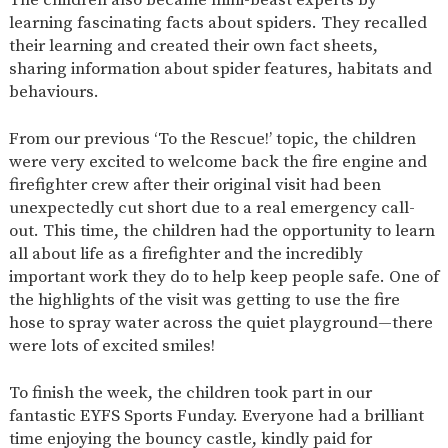
learning fascinating facts about spiders. They recalled
their learning and created their own fact sheets,
sharing information about spider features, habitats and
behaviours.
From our previous ‘To the Rescue!’ topic, the children
were very excited to welcome back the fire engine and
firefighter crew after their original visit had been
unexpectedly cut short due to a real emergency call-
out. This time, the children had the opportunity to learn
all about life as a firefighter and the incredibly
important work they do to help keep people safe. One of
the highlights of the visit was getting to use the fire
hose to spray water across the quiet playground—there
were lots of excited smiles!
To finish the week, the children took part in our
fantastic EYFS Sports Funday. Everyone had a brilliant
time enjoying the bouncy castle, kindly paid for