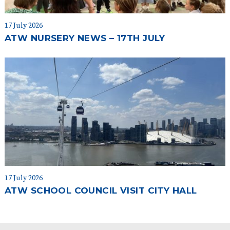
17 July 2026
ATW NURSERY NEWS – 17TH JULY
17 July 2026
ATW SCHOOL COUNCIL VISIT CITY HALL