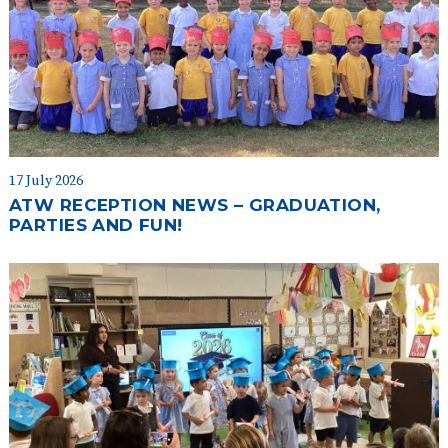
17 July 2026
ATW RECEPTION NEWS – GRADUATION,
PARTIES AND FUN!