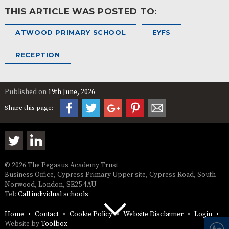
THIS ARTICLE WAS POSTED TO:
ATWOOD PRIMARY SCHOOL
EYFS
RECEPTION
Published on
19th June, 2026
Share this page:
© 2026 The Pegasus Academy Trust
Business Office, Cypress Primary Upper site, Cypress Road, South
Norwood, London, SE25 4AU
Tel:
Call individual schools
Home
Contact
Cookie Policy
Website Disclaimer
Login
Website by
Toolbox