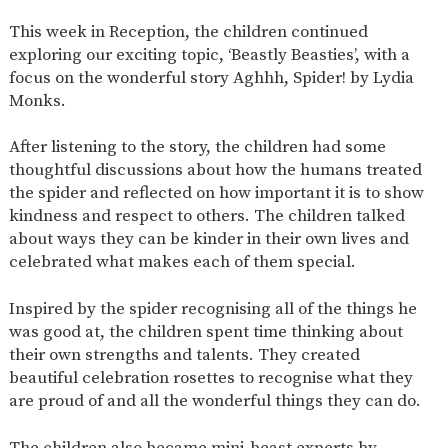
SAFETY
This week in Reception, the children continued
exploring our exciting topic, ‘Beastly Beasties’, with a
focus on the wonderful story Aghhh, Spider! by Lydia
Monks.
After listening to the story, the children had some
thoughtful discussions about how the humans treated
the spider and reflected on how important it is to show
kindness and respect to others. The children talked
about ways they can be kinder in their own lives and
celebrated what makes each of them special.
Inspired by the spider recognising all of the things he
was good at, the children spent time thinking about
their own strengths and talents. They created
beautiful celebration rosettes to recognise what they
are proud of and all the wonderful things they can do.
The children also became mini-beast experts by