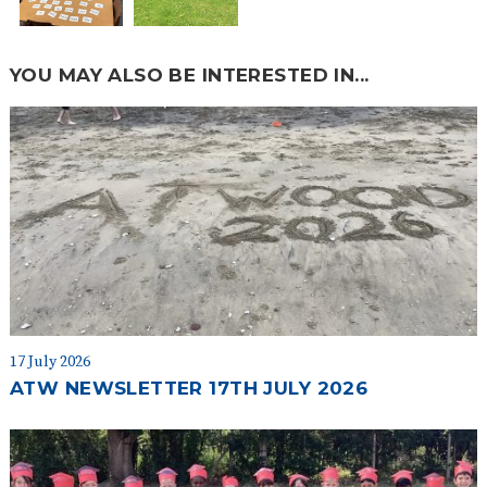
YOU MAY ALSO BE INTERESTED IN...
17 July 2026
ATW NEWSLETTER 17TH JULY 2026