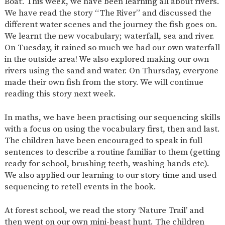
Boat’. This week, we have been learning all about rivers.
SAFETY
We have read the story “The River” and discussed the
different water scenes and the journey the fish goes on.
We learnt the new vocabulary; waterfall, sea and river.
On Tuesday, it rained so much we had our own waterfall
in the outside area! We also explored making our own
rivers using the sand and water. On Thursday, everyone
made their own fish from the story. We will continue
reading this story next week.
In maths, we have been practising our sequencing skills
with a focus on using the vocabulary first, then and last.
The children have been encouraged to speak in full
sentences to describe a routine familiar to them (getting
ready for school, brushing teeth, washing hands etc).
We also applied our learning to our story time and used
sequencing to retell events in the book.
At forest school, we read the story ‘Nature Trail’ and
then went on our own mini-beast hunt. The children