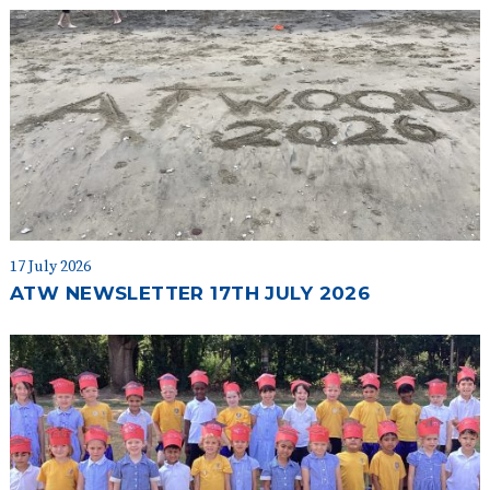
17 July 2026
ATW NEWSLETTER 17TH JULY 2026