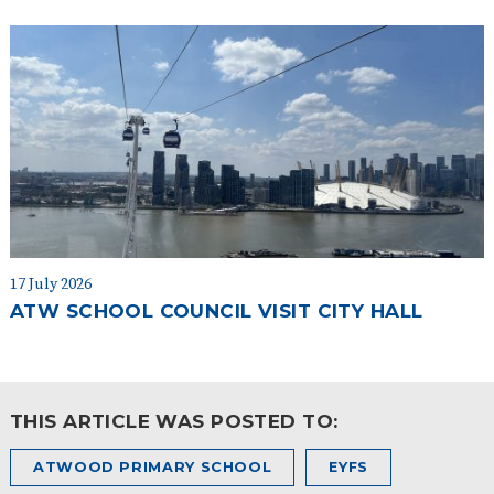
17 July 2026
ATW SCHOOL COUNCIL VISIT CITY HALL
THIS ARTICLE WAS POSTED TO:
ATWOOD PRIMARY SCHOOL
EYFS