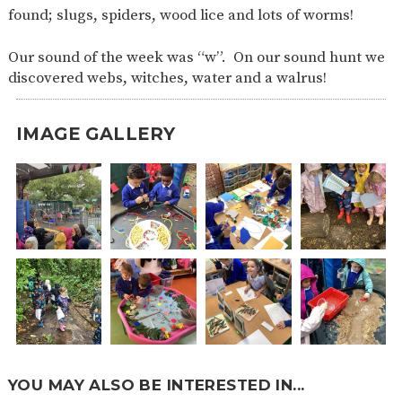
found; slugs, spiders, wood lice and lots of worms!
Our sound of the week was “w”. On our sound hunt we
discovered webs, witches, water and a walrus!
IMAGE GALLERY
YOU MAY ALSO BE INTERESTED IN...