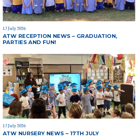
17 July 2026
ATW RECEPTION NEWS – GRADUATION,
PARTIES AND FUN!
17 July 2026
ATW NURSERY NEWS – 17TH JULY