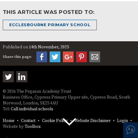
THIS ARTICLE WAS POSTED TO:
ECCLESBOURNE PRIMARY SCHOOL
Published on
14th November, 2025
Share this page:
© 2026 The Pegasus Academy Trust
Business Office, Cypress Primary Upper site, Cypress Road, South
Norwood, London, SE25 4AU
Tel:
Call individual schools
Home
Contact
Cookie Policy
Website Disclaimer
Login
Website by
Toolbox