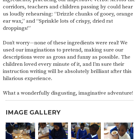
corridors, teachers and children passing by could hear
us loudly rehearsing: “Drizzle chunks of gooey, orange
ear wax,” and “Sprinkle lots of crispy, dried rat
droppings!”
Don’t worry—none of these ingredients were real! We
used our imaginations to pretend, making sure our
descriptions were as gross and funny as possible. The
children loved every minute of it, and I’m sure their
instruction writing will be absolutely brilliant after this
hilarious experience.
What a wonderfully disgusting, imaginative adventure!
IMAGE GALLERY