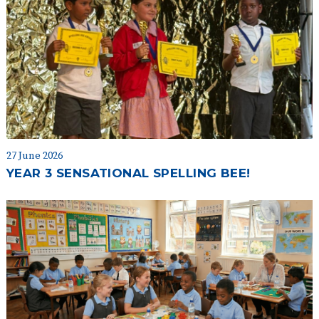
27 June 2026
YEAR 3 SENSATIONAL SPELLING BEE!