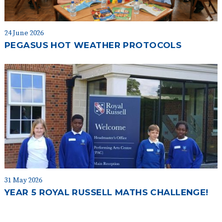
24 June 2026
PEGASUS HOT WEATHER PROTOCOLS
31 May 2026
YEAR 5 ROYAL RUSSELL MATHS CHALLENGE!