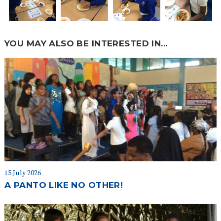
YOU MAY ALSO BE INTERESTED IN...
15 July 2026
A PANTO LIKE NO OTHER!