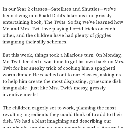
SAFETY
In our Year 2 classes—Satellites and Shuttles—we’ve
been diving into Roald Dahl’s hilarious and grossly
entertaining book, The Twits. So far, we’ve learned how
Mr. and Mrs. Twit love playing horrid tricks on each
other, and the children have had plenty of giggles
imagining their silly schemes.
But this week, things took a hilarious turn! On Monday,
Mr. Twit decided it was time to get his own back on Mrs.
Twit for her sneaky trick of cooking him a spaghetti
worm dinner. He reached out to our classes, asking us
to help him create the most disgusting, gruesome dish
imaginable—just like Mrs. Twit’s messy, grossly
inventive meals!
The children eagerly set to work, planning the most
revolting ingredients they could think of to add to their
dish. We had a blast imagining and describing our
ingredients, practicing our imperative verbs. Across the