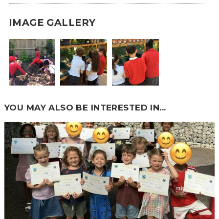
IMAGE GALLERY
YOU MAY ALSO BE INTERESTED IN...