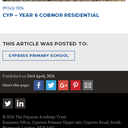
09 July 2026
CYP – YEAR 6 COBNOR RESIDENTIAL
THIS ARTICLE WAS POSTED TO:
CYPRESS PRIMARY SCHOOL
Published on
23rd April, 2026
Share this page:
© 2026 The Pegasus Academy Trust
Business Office, Cypress Primary Upper site, Cypress Road, South