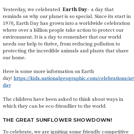
SAFETY
Yesterday, we celebrated
Earth Day
– a day that
reminds us why our planet is so special. Since its start in
1970, Earth Day has grown into a worldwide celebration
where over a billion people take action to protect our
environment. It is a day to remember that our world
needs our help to thrive, from reducing pollution to
protecting the incredible animals and plants that share
our home.
Here is some more information on Earth
day!
https://kids.nationalgeographic.com/celebrations/art
day
The children have been asked to think about ways in
which they can be eco-friendlier to the world.
THE GREAT SUNFLOWER SHOWDOWN!
To celebrate, we are igniting some friendly competitive