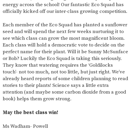
energy across the school! Our fantastic Eco Squad has
officially kicked off our inter-class growing competition.
Each member of the Eco Squad has planted a sunflower
seed and will spend the next few weeks nurturing it to
see which class can grow the most magnificent bloom.
Each class will hold a democratic vote to decide on the
perfect name for their plant. Will it be Sunny McSunface
or Bob? Luckily the Eco Squad is taking this seriously.
They know that watering requires the ‘Goldilocks
touch’- not too much, not too little, but just right. We’ve
already heard reports of some children planning to read
stories to their plants! Science says a little extra
attention (and maybe some carbon dioxide from a good
book) helps them grow strong.
May the best class win!
Ms Wadham- Powell