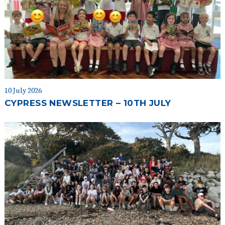
10 July 2026
CYPRESS NEWSLETTER – 10TH JULY