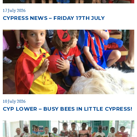
17 July 2026
CYPRESS NEWS – FRIDAY 17TH JULY
10 July 2026
CYP LOWER – BUSY BEES IN LITTLE CYPRESS!