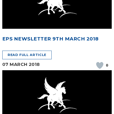
EPS NEWSLETTER 9TH MARCH 2018
READ FULL ARTICLE
07 MARCH 2018
0