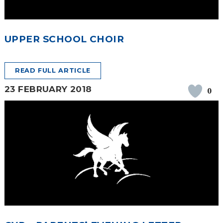
UPPER SCHOOL CHOIR
READ FULL ARTICLE
23 FEBRUARY 2018
0