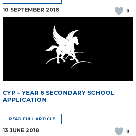
10 SEPTEMBER 2018
0
CYP – YEAR 6 SECONDARY SCHOOL
APPLICATION
READ FULL ARTICLE
13 JUNE 2018
0