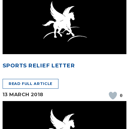
SPORTS RELIEF LETTER
READ FULL ARTICLE
13 MARCH 2018
0