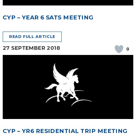
SAFETY
CYP – YEAR 6 SATS MEETING
READ FULL ARTICLE
27 SEPTEMBER 2018
0
CYP – YR6 RESIDENTIAL TRIP MEETING