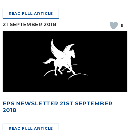
READ FULL ARTICLE
21 SEPTEMBER 2018
0
EPS NEWSLETTER 21ST SEPTEMBER
2018
READ FULL ARTICLE