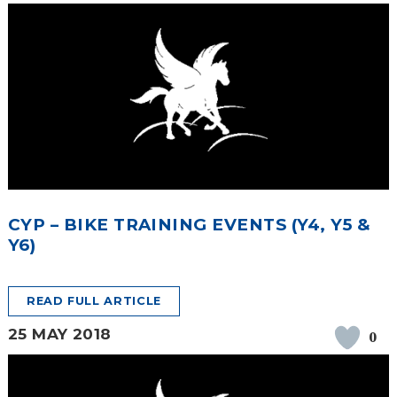
CYP – BIKE TRAINING EVENTS (Y4, Y5 &
Y6)
READ FULL ARTICLE
25 MAY 2018
0