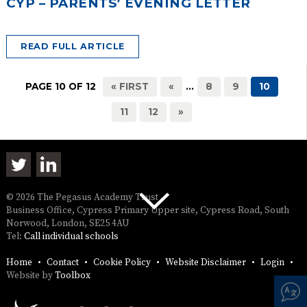
CYP – PARENTS’ EVENING LETTER
READ FULL ARTICLE
PAGE 10 OF 12
« FIRST
«
...
8
9
10
11
12
»
© 2026 The Pegasus Academy Trust
Business Office, Cypress Primary Upper site, Cypress Road, South
Norwood, London, SE25 4AU
Tel:
Call individual schools
Home
Contact
Cookie Policy
Website Disclaimer
Login
Website by
Toolbox