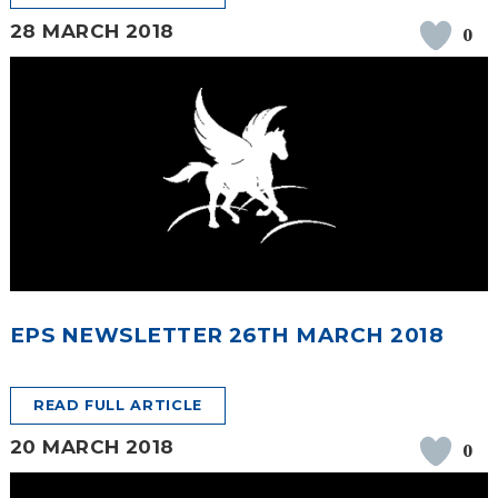
28 MARCH 2018
0
EPS NEWSLETTER 26TH MARCH 2018
READ FULL ARTICLE
20 MARCH 2018
0