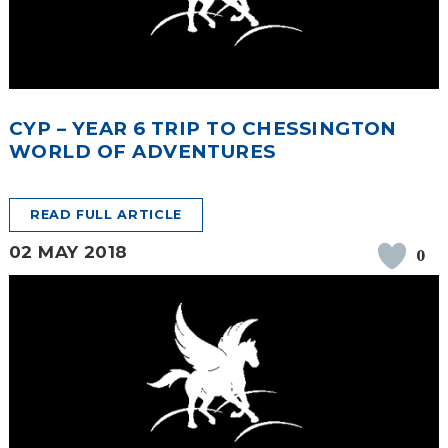
CYP – YEAR 6 TRIP TO CHESSINGTON
WORLD OF ADVENTURES
READ FULL ARTICLE
02 MAY 2018
0