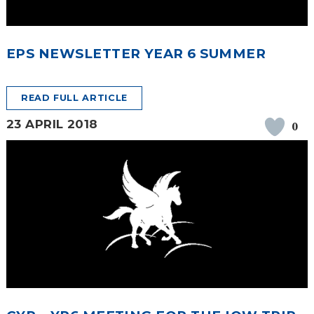
EPS NEWSLETTER YEAR 6 SUMMER
READ FULL ARTICLE
23 APRIL 2018
0