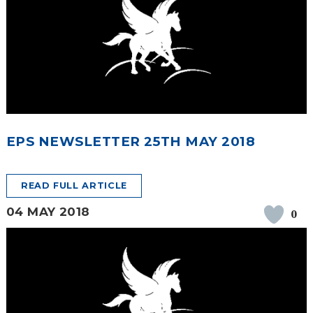
EPS NEWSLETTER 25TH MAY 2018
READ FULL ARTICLE
04 MAY 2018
0