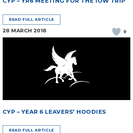
CYP – YR6 MEETING FOR THE IOW TRIP
READ FULL ARTICLE
28 MARCH 2018
0
CYP – YEAR 6 LEAVERS’ HOODIES
READ FULL ARTICLE