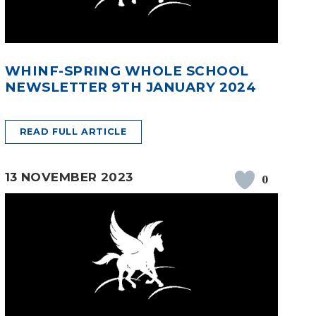
WHINF-SPRING WHOLE SCHOOL
NEWSLETTER 9TH JANUARY 2024
READ FULL ARTICLE
13 NOVEMBER 2023
0