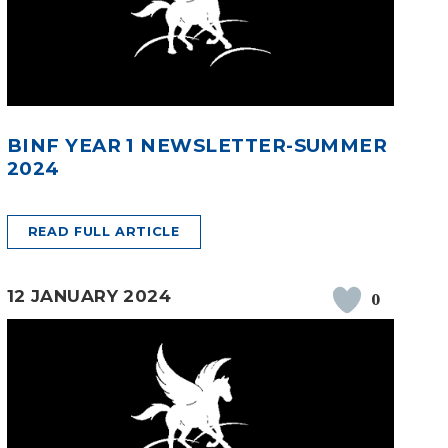
BINF YEAR 1 NEWSLETTER-SUMMER
2024
READ FULL ARTICLE
12 JANUARY 2024
0