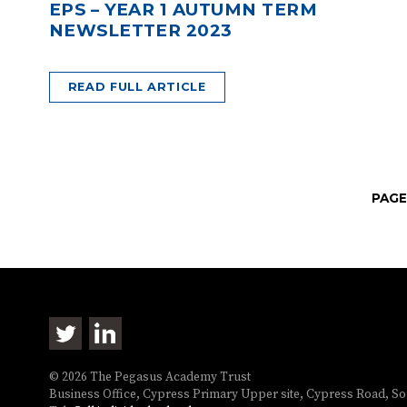
EPS – YEAR 1 AUTUMN TERM
NEWSLETTER 2023
READ FULL ARTICLE
PAGE
© 2026 The Pegasus Academy Trust
Business Office, Cypress Primary Upper site, Cypress Road, 