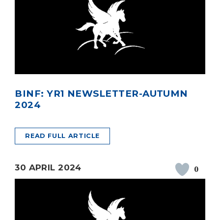
BINF: YR1 NEWSLETTER-AUTUMN
2024
READ FULL ARTICLE
30 APRIL 2024
0