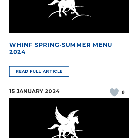
WHINF SPRING-SUMMER MENU
2024
READ FULL ARTICLE
15 JANUARY 2024
0