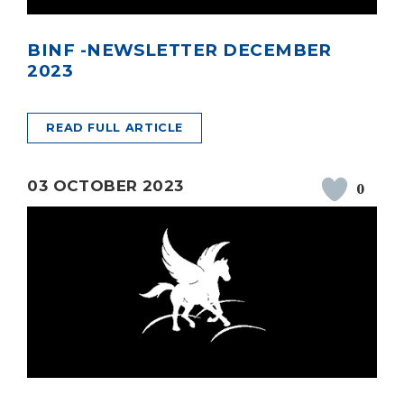
BINF -NEWSLETTER DECEMBER
2023
READ FULL ARTICLE
03 OCTOBER 2023
0