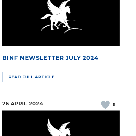
BINF NEWSLETTER JULY 2024
READ FULL ARTICLE
26 APRIL 2024
0