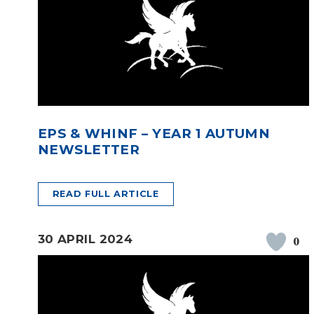
EPS & WHINF – YEAR 1 AUTUMN
NEWSLETTER
READ FULL ARTICLE
30 APRIL 2024
0