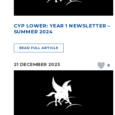
CYP LOWER: YEAR 1 NEWSLETTER –
SUMMER 2024
READ FULL ARTICLE
21 DECEMBER 2023
0