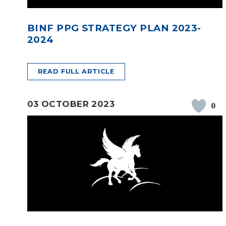
BINF PPG STRATEGY PLAN 2023-
2024
READ FULL ARTICLE
03 OCTOBER 2023
0