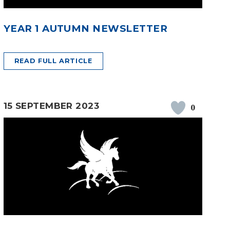
YEAR 1 AUTUMN NEWSLETTER
READ FULL ARTICLE
15 SEPTEMBER 2023
0