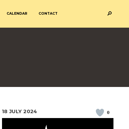
CALENDAR
CONTACT
M AND ASSESSMENT
BREAKFAST & AFTER SCHOOL
CARE
 FORMS
PAYMENT PROVIDERS
 AND ACADEMY
ATTENDANCE
18 JULY 2024
0