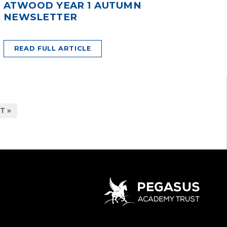
ATWOOD YEAR 1 AUTUMN
NEWSLETTER
READ FULL ARTICLE
T »