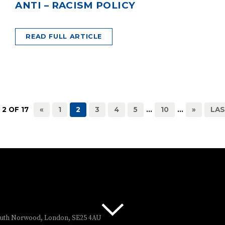
ANTI – RACISM POLICY
READ FULL ARTICLE
 2 OF 17
«
1
2
3
4
5
...
10
...
»
LAS
South Norwood, London, SE25 4AU