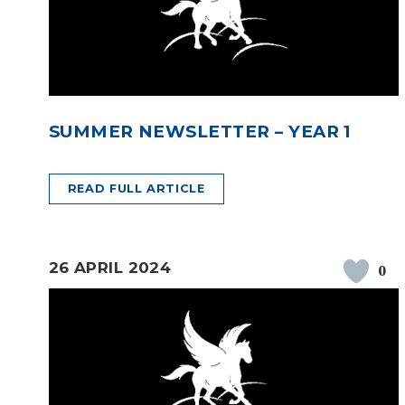
SUMMER NEWSLETTER – YEAR 1
READ FULL ARTICLE
26 APRIL 2024
0