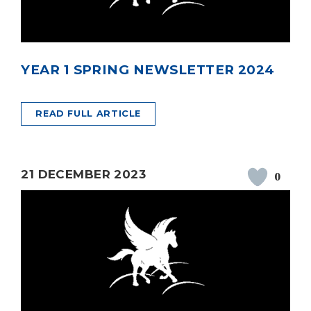
YEAR 1 SPRING NEWSLETTER 2024
READ FULL ARTICLE
21 DECEMBER 2023
0