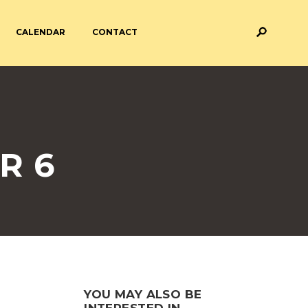
CALENDAR
CONTACT
M AND ASSESSMENT
BREAKFAST & AFTER SCHOOL
CARE
 FORMS
PAYMENT PROVIDERS
R 6
 AND ACADEMY
ATTENDANCE
YOU MAY ALSO BE
INTERESTED IN...