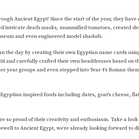
rough Ancient Egypt! Since the start of the year, they have
gned intricate death masks, mummified tomatoes, created de
h Museum and even engineered model shadufs.
gan the day by creating their own Egyptian name cards usin
ti and carefully crafted their own headdresses based on th
other year groups and even stepped into Year 4’s Roman-the
f Egyptian-inspired foods including dates, goat’s cheese, fla
 so proud of their creativity and enthusiasm. Take a look 
ewell to Ancient Egypt, we’re already looking forward to di