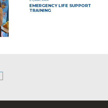
EMERGENCY LIFE SUPPORT
TRAINING