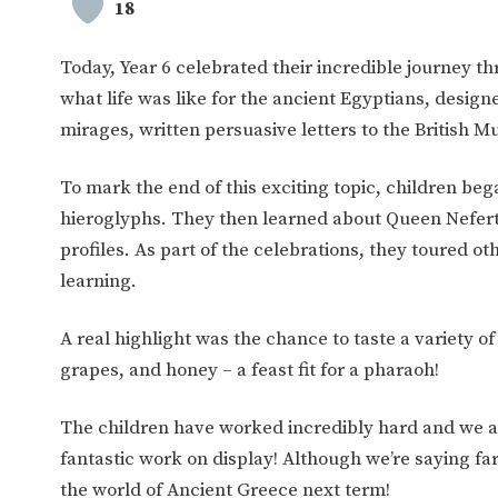
18
Today, Year 6 celebrated their incredible journey th
what life was like for the ancient Egyptians, desi
mirages, written persuasive letters to the Britis
To mark the end of this exciting topic, children be
hieroglyphs. They then learned about Queen Neferti
profiles. As part of the celebrations, they toured 
learning.
A real highlight was the chance to taste a variety o
grapes, and honey – a feast fit for a pharaoh!
The children have worked incredibly hard and we are
fantastic work on display! Although we’re saying far
the world of Ancient Greece next term!