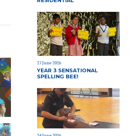
RESIDENTIAL
27 June 2026
YEAR 3 SENSATIONAL
SPELLING BEE!
24 June 2026