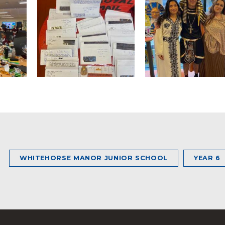
WHITEHORSE MANOR JUNIOR SCHOOL
YEAR 6