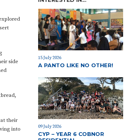
 explored
sert
g
15 July 2026
eir side
A PANTO LIKE NO OTHER!
med
tbread,
at their
09 July 2026
ving into
CYP – YEAR 6 COBNOR