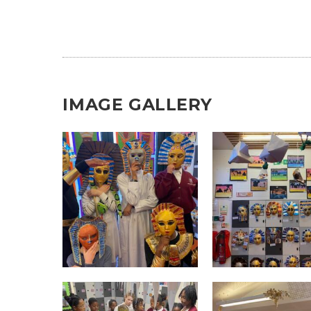
IMAGE GALLERY