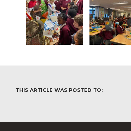
THIS ARTICLE WAS POSTED TO: