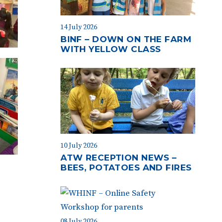
14 July 2026
BINF – DOWN ON THE FARM
WITH YELLOW CLASS
10 July 2026
ATW RECEPTION NEWS –
BEES, POTATOES AND FIRES
08 July 2026