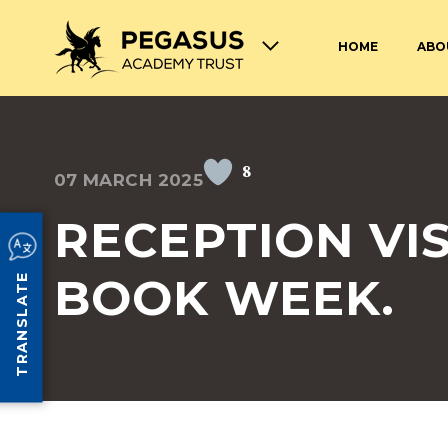
HOME
ABO
TERM DATES AND OPENING
ABOUT THE PEGASUS ACADEMY
ADMISSIONS
JOIN THE PEGASUS 
HOURS
TRUST
TRUST
8
07 MARCH 2025
SAFEGUARDING
SPECIAL EDUCATION
AND DISABILITIES
RECEPTION VIS
SCHOOL UNIFORM
LUNCHES AT PEGASU
BOOK WEEK.
TRANSLATE