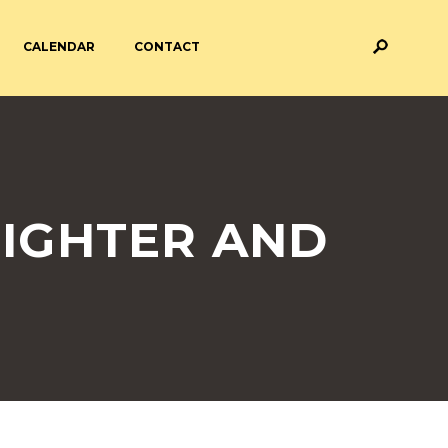
CALENDAR
CONTACT
M AND ASSESSMENT
BREAKFAST & AFTER SCHOOL
CARE
 FORMS
PAYMENT PROVIDERS
FIGHTER AND
 AND ACADEMY
ATTENDANCE