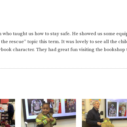
an who taught us how to stay safe. He showed us some equ
o the rescue” topic this term. It was lovely to see all the chi
rybook character. They had great fun visiting the bookshop t