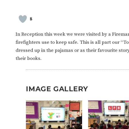
8
In Reception this week we were visited by a Firem
firefighters use to keep safe. This is all part our “T
dressed up in the pajamas or as their favourite sto
their books.
IMAGE GALLERY