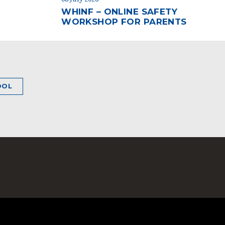
WHINF – ONLINE SAFETY
WORKSHOP FOR PARENTS
OOL