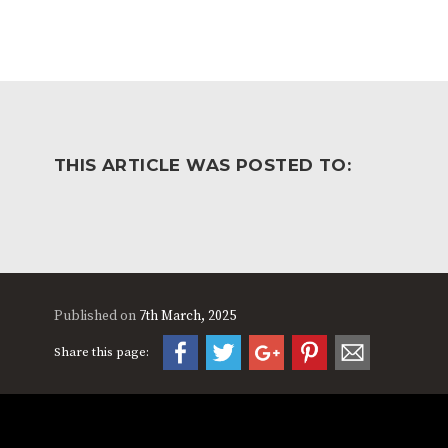
THIS ARTICLE WAS POSTED TO:
Published on
7th March, 2025
Share this page: