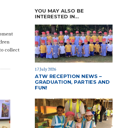
YOU MAY ALSO BE
INTERESTED IN...
ipment
ldren
o collect
17 July 2026
ATW RECEPTION NEWS –
GRADUATION, PARTIES AND
FUN!