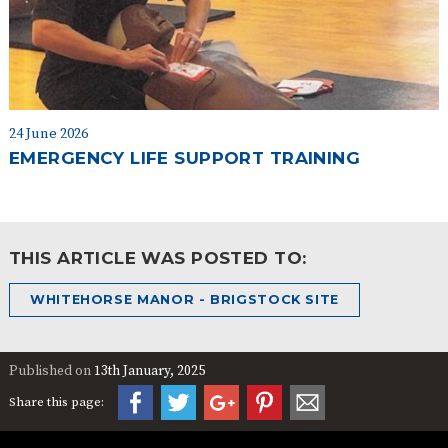
24 June 2026
EMERGENCY LIFE SUPPORT TRAINING
THIS ARTICLE WAS POSTED TO:
WHITEHORSE MANOR - BRIGSTOCK SITE
Published on
13th January, 2025
Share this page: