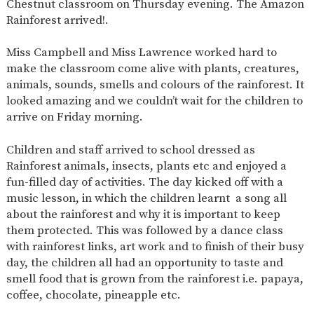
Chestnut classroom on Thursday evening. The Amazon
SAFETY
Rainforest arrived!.
Miss Campbell and Miss Lawrence worked hard to
make the classroom come alive with plants, creatures,
animals, sounds, smells and colours of the rainforest. It
looked amazing and we couldn’t wait for the children to
arrive on Friday morning.
Children and staff arrived to school dressed as
Rainforest animals, insects, plants etc and enjoyed a
fun-filled day of activities. The day kicked off with a
music lesson, in which the children learnt a song all
about the rainforest and why it is important to keep
them protected. This was followed by a dance class
with rainforest links, art work and to finish of their busy
day, the children all had an opportunity to taste and
smell food that is grown from the rainforest i.e. papaya,
coffee, chocolate, pineapple etc.