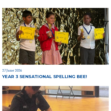
27 June 2026
YEAR 3 SENSATIONAL SPELLING BEE!