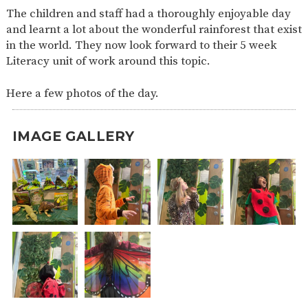
The children and staff had a thoroughly enjoyable day
and learnt a lot about the wonderful rainforest that exist
in the world. They now look forward to their 5 week
Literacy unit of work around this topic.
Here a few photos of the day.
IMAGE GALLERY