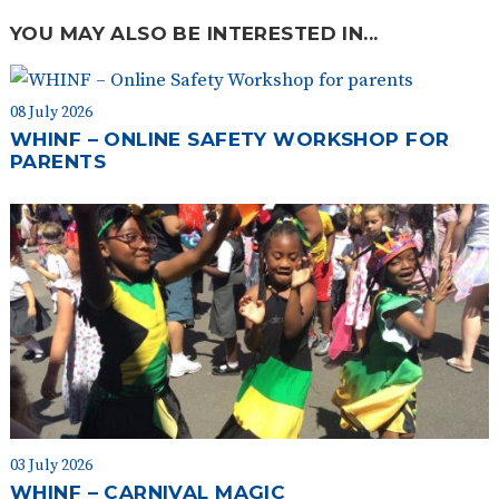
YOU MAY ALSO BE INTERESTED IN...
08 July 2026
WHINF – ONLINE SAFETY WORKSHOP FOR
PARENTS
03 July 2026
WHINF – CARNIVAL MAGIC