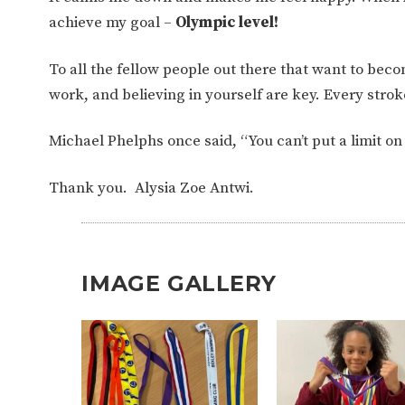
achieve my goal –
Olympic level!
To all the fellow people out there that want to b
work, and believing in yourself are key. Every stro
Michael Phelphs once said, “You can’t put a limit o
Thank you. Alysia Zoe Antwi.
IMAGE GALLERY