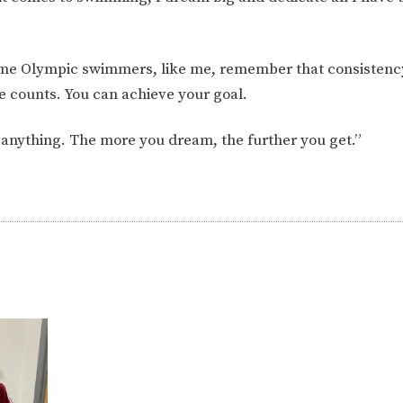
ecome Olympic swimmers, like me, remember that consistenc
ke counts. You can achieve your goal.
n anything. The more you dream, the further you get.”