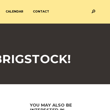
CALENDAR
CONTACT
M AND ASSESSMENT
BREAKFAST & AFTER SCHOOL
CARE
 FORMS
PAYMENT PROVIDERS
RIGSTOCK!
 AND ACADEMY
ATTENDANCE
YOU MAY ALSO BE
INTERESTED IN...