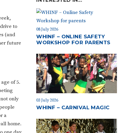
week,
drive to
08 July 2026
es (and
WHINF – ONLINE SAFETY
WORKSHOP FOR PARENTS
her future
age of 5.
peting
 not only
03 July 2026
 people
WHINF – CARNIVAL MAGIC
r a
call home.
to one day