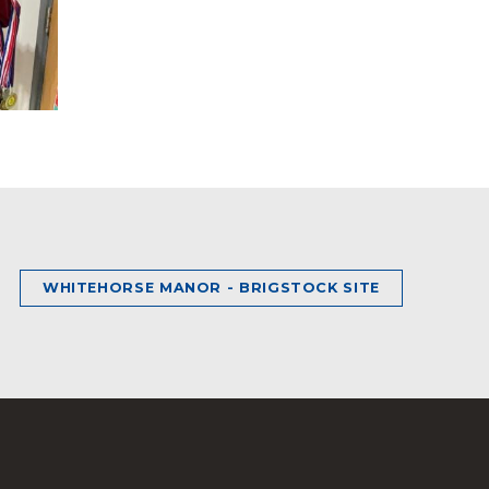
WHITEHORSE MANOR - BRIGSTOCK SITE