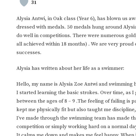
31
Alysia Antwi, in Oak class (Year 6), has blown us a
dressed with medals. 50 medals hung around Alysia
do well in competitions. There were numerous gold,
all achieved within 18 months) . We are very proud 
successes.
Alysia has written about her life as a swimmer:
Hello, my name is Alysia Zoe Antwi and swimming ha
I started learning the basic strokes. Over time, as 
between the ages of 8 – 9 .The feeling of failing is 
kept me physically fit but also taught me disciplin
I’ve made through the swimming team has made the
competition or simply working hard on a normal day 
It calms me down and makes me feel happy. When it