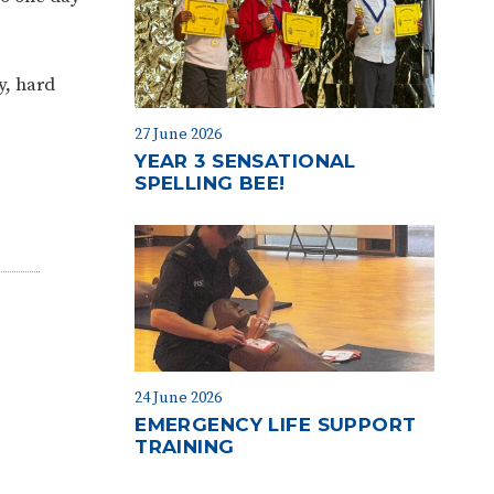
y, hard
27 June 2026
YEAR 3 SENSATIONAL
SPELLING BEE!
24 June 2026
EMERGENCY LIFE SUPPORT
TRAINING