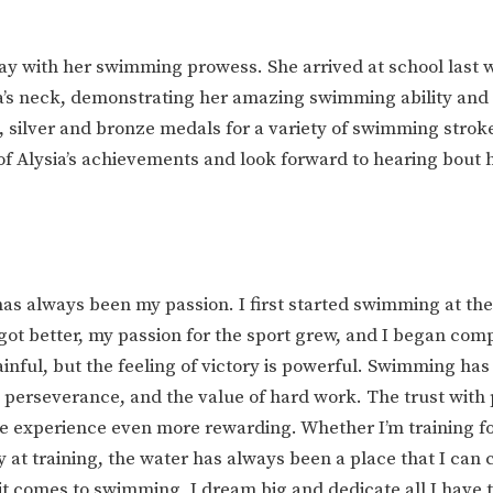
way with her swimming prowess. She arrived at school last 
’s neck, demonstrating her amazing swimming ability and 
 silver and bronze medals for a variety of swimming strok
of Alysia’s achievements and look forward to hearing bout 
s always been my passion. I first started swimming at the 
I got better, my passion for the sport grew, and I began com
painful, but the feeling of victory is powerful. Swimming has
e, perseverance, and the value of hard work. The trust with
 experience even more rewarding. Whether I’m training fo
at training, the water has always been a place that I can 
 comes to swimming, I dream big and dedicate all I have 