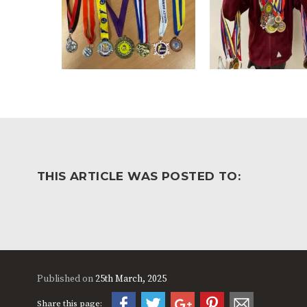
THIS ARTICLE WAS POSTED TO:
Published on
25th March, 2025
Share this page: