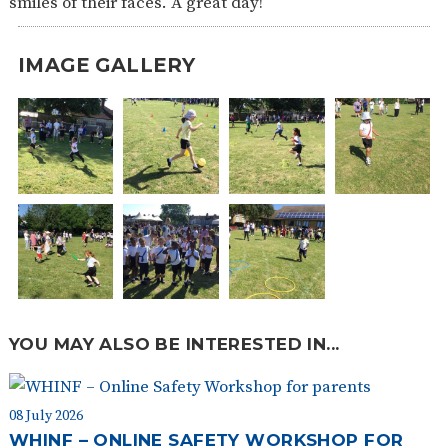
smiles of their faces. A great day!
SAFETY
IMAGE GALLERY
YOU MAY ALSO BE INTERESTED IN...
08 July 2026
WHINF – ONLINE SAFETY WORKSHOP FOR