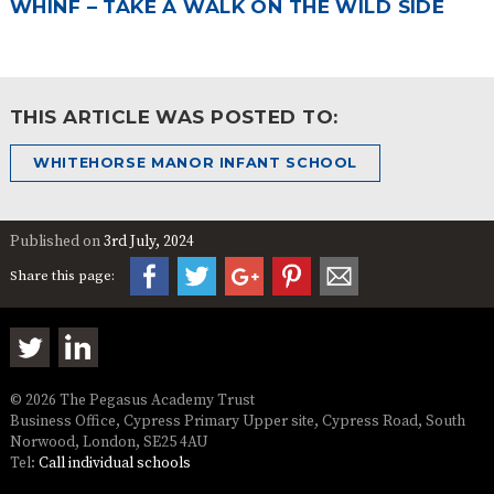
WHINF – TAKE A WALK ON THE WILD SIDE
THIS ARTICLE WAS POSTED TO:
WHITEHORSE MANOR INFANT SCHOOL
Published on
3rd July, 2024
Share this page:
© 2026 The Pegasus Academy Trust
Business Office, Cypress Primary Upper site, Cypress Road, South
Norwood, London, SE25 4AU
Tel:
Call individual schools