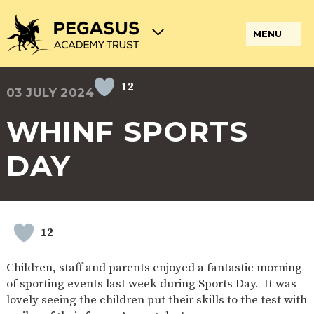
MENU
12
03 JULY 2024
TERM
ABOUT
JOIN
ADMISSIONS
BECOME
STATUTORY
CURRICULUM
DATES
THE
THE
AN
INFORMATION
AND
AND
PEGASUS
PEGASUS
ECT
ASSESSMENT
WHINF SPORTS
OPENING
ACADEMY
ACADEMY
AT
HOURS
TRUST
TRUST
THE
PEGASUS
DAY
BREAKFAST
SAFEGUARDING
SPECIAL
EXTENDED
ACADEMY
& AFTER
EDUCATIONAL
SERVICES
TRUST
SCHOOL
NEEDS
AND
CARE
AND
CLUBS
DISABILITIES
POLICIES
PAYMENT
SCHOOL
LUNCHES
12
& FORMS
PROVIDERS
UNIFORM
AT
PEGASUS
Children, staff and parents enjoyed a fantastic morning
ONLINE
DIRECTORS
ATTENDANCE
of sporting events last week during Sports Day. It was
LEARNING
AND
AND
ACADEMY
lovely seeing the children put their skills to the test with
INTERNET
COUNCILS