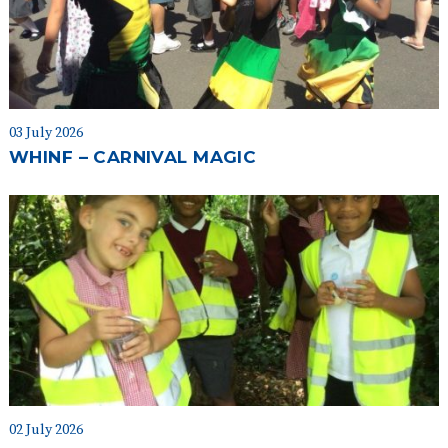
03 July 2026
WHINF – CARNIVAL MAGIC
02 July 2026