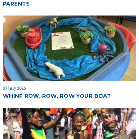
PARENTS
07 July 2026
WHINF ROW, ROW, ROW YOUR BOAT