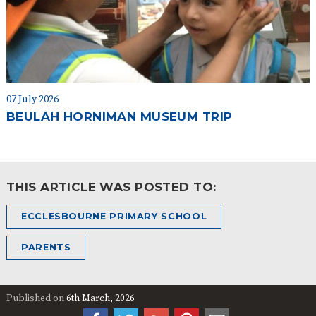
07 July 2026
BEULAH HORNIMAN MUSEUM TRIP
THIS ARTICLE WAS POSTED TO:
ECCLESBOURNE PRIMARY SCHOOL
PARENTS
Published on
6th March, 2026