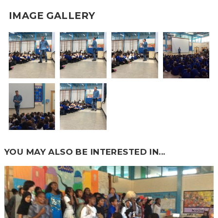
IMAGE GALLERY
YOU MAY ALSO BE INTERESTED IN...