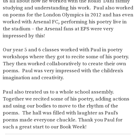
us all about how he worked with the Roald Dahl family
SAFETY
studying and understanding his work. Paul also worked
on poems for the London Olympics in 2012 and has even
worked with Arsenal FC, performing his poetry live in
the stadium – the Arsenal fans at EPS were very
impressed by this!
Our year 5 and 6 classes worked with Paul in poetry
workshops where they got to recite some of his poetry.
They then worked collaboratively to create their own
poems. Paul was very impressed with the children’s
imagination and creativity.
Paul also treated us to a whole school assembly.
Together we recited some of his poetry, adding actions
and using our bodies to move to the rhythm of the
poems. The hall was filled with laughter as Paul’s
poems made everyone chuckle. Thank you Paul for
such a great start to our Book Week!