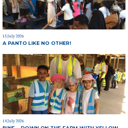
15 July 2026
A PANTO LIKE NO OTHER!
14 July 2026