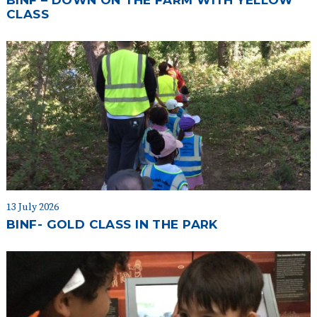
BINF – DOWN ON THE FARM WITH YELLOW
CLASS
13 July 2026
BINF- GOLD CLASS IN THE PARK