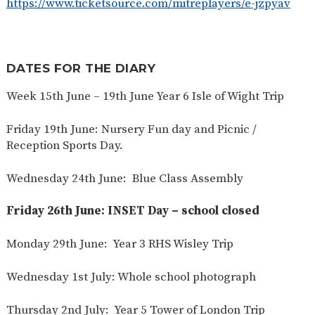
https://www.ticketsource.com/mitreplayers/e-jzpyav
DATES FOR THE DIARY
Week 15th June – 19th June Year 6 Isle of Wight Trip
Friday 19th June: Nursery Fun day and Picnic /
Reception Sports Day.
Wednesday 24th June: Blue Class Assembly
Friday 26th June: INSET Day – school closed
Monday 29th June: Year 3 RHS Wisley Trip
Wednesday 1st July: Whole school photograph
Thursday 2nd July: Year 5 Tower of London Trip