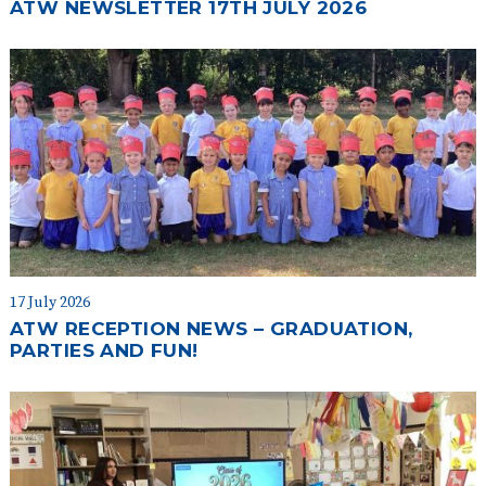
ATW NEWSLETTER 17TH JULY 2026
17 July 2026
ATW RECEPTION NEWS – GRADUATION,
PARTIES AND FUN!