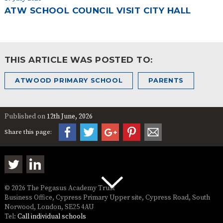
ATW SCHOOL COUNCIL VISIT CITY HALL
THIS ARTICLE WAS POSTED TO:
ATWOOD PRIMARY SCHOOL
PARENTS
Published on
12th June, 2026
Share this page:
© 2026 The Pegasus Academy Trust
Business Office, Cypress Primary Upper site, Cypress Road, South
Norwood, London, SE25 4AU
Tel:
Call individual schools