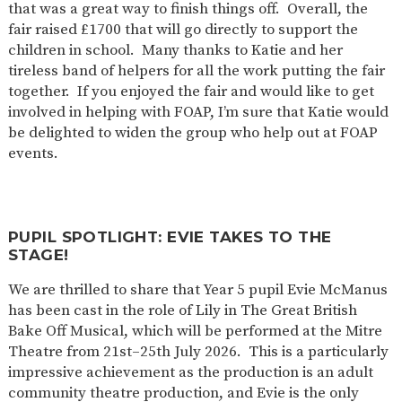
that was a great way to finish things off. Overall, the
fair raised £1700 that will go directly to support the
children in school. Many thanks to Katie and her
tireless band of helpers for all the work putting the fair
together. If you enjoyed the fair and would like to get
involved in helping with FOAP, I’m sure that Katie would
be delighted to widen the group who help out at FOAP
events.
PUPIL SPOTLIGHT: EVIE TAKES TO THE
STAGE!
We are thrilled to share that Year 5 pupil Evie McManus
has been cast in the role of Lily in The Great British
Bake Off Musical, which will be performed at the Mitre
Theatre from 21st–25th July 2026. This is a particularly
impressive achievement as the production is an adult
community theatre production, and Evie is the only