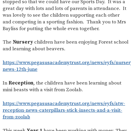
stopped so that we could have our Sports Day. It was a
SAFETY
great day with lots and lots of parents in attendance. It
was lovely to see the children supporting each other
and competing in a sporting fashion. Thank you to Mrs
Bayliss for putting the whole even together.
The
Nursery
children have been enjoying Forest school
and learning about beavers.
https://www.pegasusacademytrust.org/news/eyfs/nurser
news-12th-june
In
Reception
, the children have been learning about
mini beasts with a visit from Zoolab.
https://www.pegasusacademytrust.org/news/eyfs/atw-
reception-news-caterpillars-stick-insects-and-a-visit-
from-zoolab
This week
Year 1
have been working with money. They