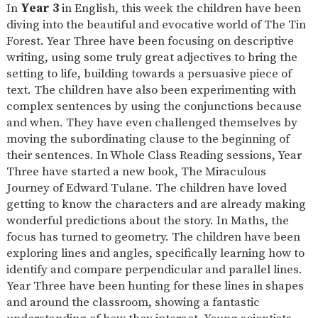
In
Year 3
in English, this week the children have been
diving into the beautiful and evocative world of The Tin
Forest. Year Three have been focusing on descriptive
writing, using some truly great adjectives to bring the
setting to life, building towards a persuasive piece of
text. The children have also been experimenting with
complex sentences by using the conjunctions because
and when. They have even challenged themselves by
moving the subordinating clause to the beginning of
their sentences. In Whole Class Reading sessions, Year
Three have started a new book, The Miraculous
Journey of Edward Tulane. The children have loved
getting to know the characters and are already making
wonderful predictions about the story. In Maths, the
focus has turned to geometry. The children have been
exploring lines and angles, specifically learning how to
identify and compare perpendicular and parallel lines.
Year Three have been hunting for these lines in shapes
and around the classroom, showing a fantastic