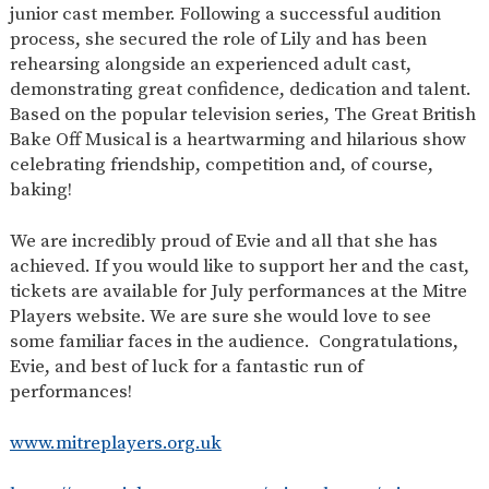
junior cast member. Following a successful audition
process, she secured the role of Lily and has been
rehearsing alongside an experienced adult cast,
demonstrating great confidence, dedication and talent.
Based on the popular television series, The Great British
Bake Off Musical is a heartwarming and hilarious show
celebrating friendship, competition and, of course,
baking!
We are incredibly proud of Evie and all that she has
achieved. If you would like to support her and the cast,
tickets are available for July performances at the Mitre
Players website. We are sure she would love to see
some familiar faces in the audience. Congratulations,
Evie, and best of luck for a fantastic run of
performances!
www.mitreplayers.org.uk