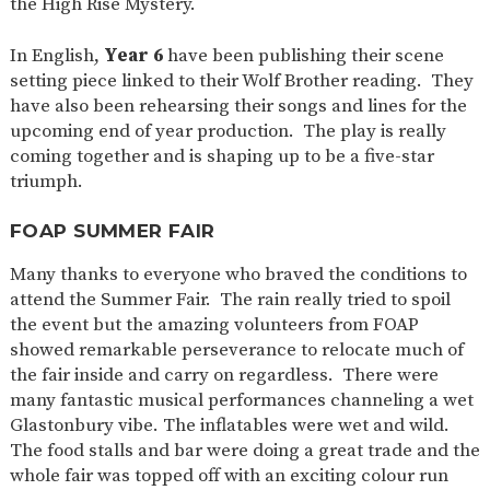
the High Rise Mystery.
In English,
Year 6
have been publishing their scene
setting piece linked to their Wolf Brother reading. They
have also been rehearsing their songs and lines for the
upcoming end of year production. The play is really
coming together and is shaping up to be a five-star
triumph.
FOAP SUMMER FAIR
Many thanks to everyone who braved the conditions to
attend the Summer Fair. The rain really tried to spoil
the event but the amazing volunteers from FOAP
showed remarkable perseverance to relocate much of
the fair inside and carry on regardless. There were
many fantastic musical performances channeling a wet
Glastonbury vibe. The inflatables were wet and wild.
The food stalls and bar were doing a great trade and the
whole fair was topped off with an exciting colour run