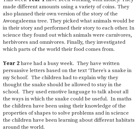
made different amounts using a variety of coins. They
also planned their own version of the story of the
Awongaleema tree. They picked what animals would be
in their story and performed their story to each other. In
science they found out which animals were carnivores,
herbivores and omnivores. Finally, they investigated
which parts of the world their food comes from.
Year 2
have had a busy week. They have written
persuasive letters based on the text ‘There’s a snake in
my School’. The children had to explain why they
thought the snake should be allowed to stay in the
school. They used emotive language to talk about all
the ways in which the snake could be useful. In maths
the children have been using their knowledge of the
properties of shapes to solve problems and in science
the children have been learning about different habitats
around the world.