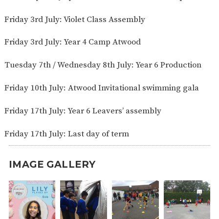
Friday 3rd July: Violet Class Assembly
Friday 3rd July: Year 4 Camp Atwood
Tuesday 7th / Wednesday 8th July: Year 6 Production
Friday 10th July: Atwood Invitational swimming gala
Friday 17th July: Year 6 Leavers’ assembly
Friday 17th July: Last day of term
IMAGE GALLERY