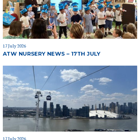
17 July 2026
ATW NURSERY NEWS – 17TH JULY
17 July 2026