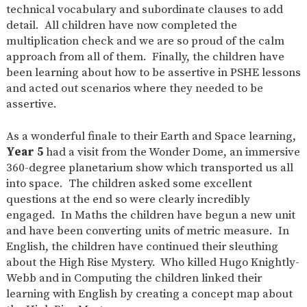
technical vocabulary and subordinate clauses to add
detail. All children have now completed the
multiplication check and we are so proud of the calm
approach from all of them. Finally, the children have
been learning about how to be assertive in PSHE lessons
and acted out scenarios where they needed to be
assertive.
As a wonderful finale to their Earth and Space learning,
Year 5
had a visit from the Wonder Dome, an immersive
360-degree planetarium show which transported us all
into space. The children asked some excellent
questions at the end so were clearly incredibly
engaged. In Maths the children have begun a new unit
and have been converting units of metric measure. In
English, the children have continued their sleuthing
about the High Rise Mystery. Who killed Hugo Knightly-
Webb and in Computing the children linked their
learning with English by creating a concept map about