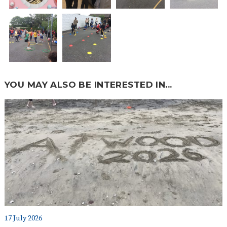
YOU MAY ALSO BE INTERESTED IN...
17 July 2026