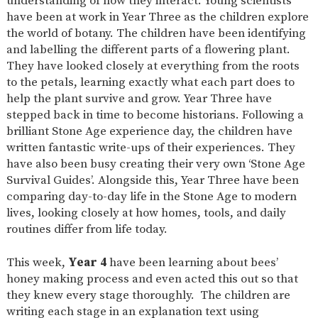
understanding of how they interact. Young scientists
have been at work in Year Three as the children explore
the world of botany. The children have been identifying
and labelling the different parts of a flowering plant.
They have looked closely at everything from the roots
to the petals, learning exactly what each part does to
help the plant survive and grow. Year Three have
stepped back in time to become historians. Following a
brilliant Stone Age experience day, the children have
written fantastic write-ups of their experiences. They
have also been busy creating their very own ‘Stone Age
Survival Guides’. Alongside this, Year Three have been
comparing day-to-day life in the Stone Age to modern
lives, looking closely at how homes, tools, and daily
routines differ from life today.
This week,
Year 4
have been learning about bees’
honey making process and even acted this out so that
they knew every stage thoroughly. The children are
writing each stage in an explanation text using