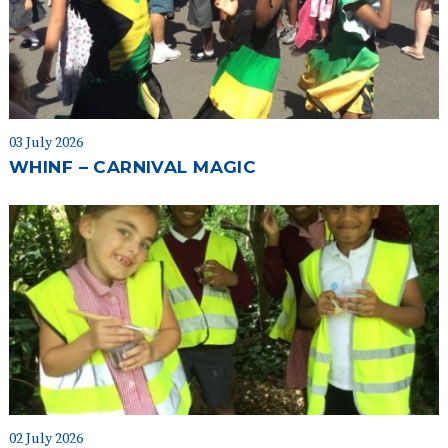
03 July 2026
WHINF – CARNIVAL MAGIC
02 July 2026