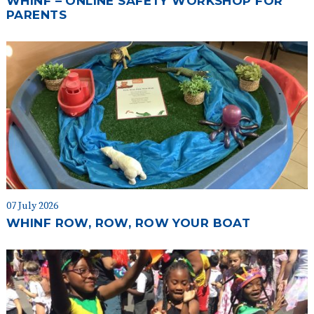
WHINF – ONLINE SAFETY WORKSHOP FOR
PARENTS
07 July 2026
WHINF ROW, ROW, ROW YOUR BOAT