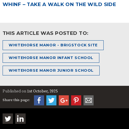
WHINF – TAKE A WALK ON THE WILD SIDE
THIS ARTICLE WAS POSTED TO:
WHITEHORSE MANOR - BRIGSTOCK SITE
WHITEHORSE MANOR INFANT SCHOOL
WHITEHORSE MANOR JUNIOR SCHOOL
Published on
1st October, 2025
Share this page: