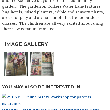
and the Executive Mayor to create a community
SAFETY
garden. The garden on Colliers Water Lane features
bug hotels, raised planters, edible and sensory plants,
areas for play and a small amphitheatre for outdoor
classes. The children are all very excited about using
their new community space.
IMAGE GALLERY
YOU MAY ALSO BE INTERESTED IN...
08 July 2026