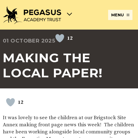
MENU
12
01 OCTOBER 2025
TERM
ABOUT
JOIN
ADMISSIONS
BECOME
STATUTORY
CURRICULUM
DATES
THE
THE
AN
INFORMATION
AND
AND
PEGASUS
PEGASUS
ECT
ASSESSMENT
MAKING THE
OPENING
ACADEMY
ACADEMY
AT
HOURS
TRUST
TRUST
THE
PEGASUS
LOCAL PAPER!
BREAKFAST
SAFEGUARDING
SPECIAL
EXTENDED
ACADEMY
& AFTER
EDUCATIONAL
SERVICES
TRUST
SCHOOL
NEEDS
AND
CARE
AND
CLUBS
DISABILITIES
POLICIES
PAYMENT
SCHOOL
LUNCHES
12
& FORMS
PROVIDERS
UNIFORM
AT
PEGASUS
It was lovely to see the children at our Brigstock Site
ONLINE
DIRECTORS
ATTENDANCE
Annex making front page news this week! The children
LEARNING
AND
AND
ACADEMY
have been working alongside local community groups
INTERNET
COUNCILS