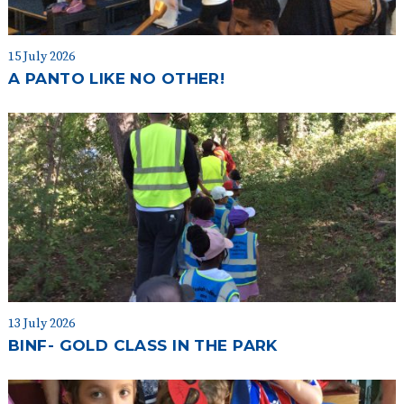
15 July 2026
A PANTO LIKE NO OTHER!
13 July 2026
BINF- GOLD CLASS IN THE PARK