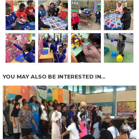
YOU MAY ALSO BE INTERESTED IN...