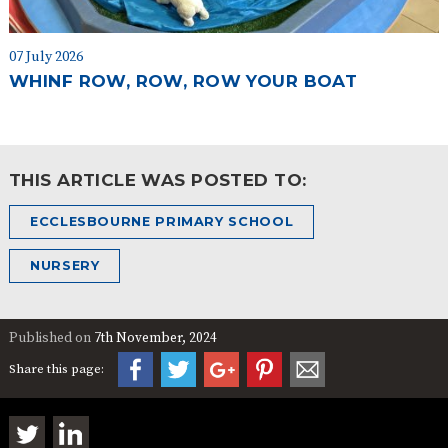
07 July 2026
WHINF ROW, ROW, ROW YOUR BOAT
THIS ARTICLE WAS POSTED TO:
ECCLESBOURNE PRIMARY SCHOOL
NURSERY
Published on
7th November, 2024
Share this page: