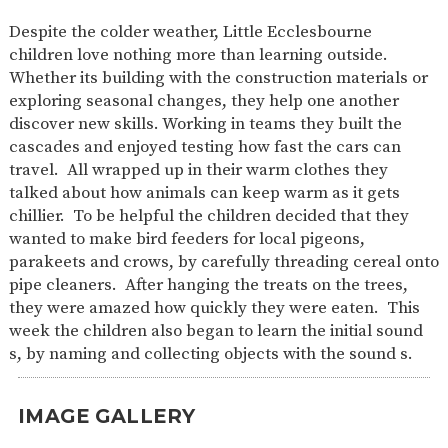
SAFETY
Despite the colder weather, Little Ecclesbourne
children love nothing more than learning outside.
Whether its building with the construction materials or
exploring seasonal changes, they help one another
discover new skills. Working in teams they built the
cascades and enjoyed testing how fast the cars can
travel. All wrapped up in their warm clothes they
talked about how animals can keep warm as it gets
chillier. To be helpful the children decided that they
wanted to make bird feeders for local pigeons,
parakeets and crows, by carefully threading cereal onto
pipe cleaners. After hanging the treats on the trees,
they were amazed how quickly they were eaten. This
week the children also began to learn the initial sound
s, by naming and collecting objects with the sound s.
IMAGE GALLERY