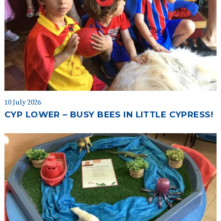
10 July 2026
CYP LOWER – BUSY BEES IN LITTLE CYPRESS!