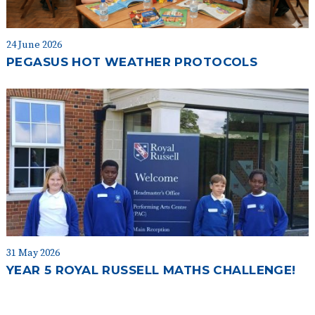
24 June 2026
PEGASUS HOT WEATHER PROTOCOLS
31 May 2026
YEAR 5 ROYAL RUSSELL MATHS CHALLENGE!