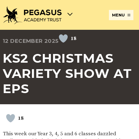
MENU
18
12 DECEMBER 2025
TERM
ABOUT
JOIN
ADMISSIONS
BECOME
STATUTORY
CURRICULUM
DATES
THE
THE
AN
INFORMATION
AND
AND
PEGASUS
PEGASUS
ECT
ASSESSMENT
KS2 CHRISTMAS
OPENING
ACADEMY
ACADEMY
AT
HOURS
TRUST
TRUST
THE
PEGASUS
VARIETY SHOW AT
BREAKFAST
SAFEGUARDING
SPECIAL
EXTENDED
ACADEMY
& AFTER
EDUCATIONAL
SERVICES
TRUST
SCHOOL
NEEDS
AND
EPS
CARE
AND
CLUBS
DISABILITIES
POLICIES
PAYMENT
SCHOOL
LUNCHES
& FORMS
PROVIDERS
UNIFORM
AT
PEGASUS
18
ONLINE
DIRECTORS
ATTENDANCE
LEARNING
AND
AND
ACADEMY
This week our Year 3, 4, 5 and 6 classes dazzled
INTERNET
COUNCILS