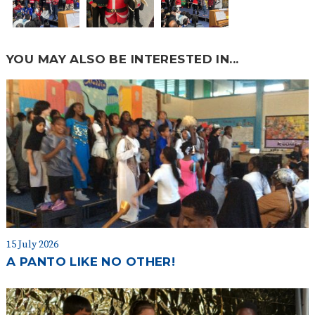
YOU MAY ALSO BE INTERESTED IN...
15 July 2026
A PANTO LIKE NO OTHER!