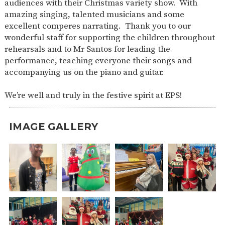
audiences with their Christmas variety show. With
SAFETY
amazing singing, talented musicians and some
excellent comperes narrating. Thank you to our
wonderful staff for supporting the children throughout
rehearsals and to Mr Santos for leading the
performance, teaching everyone their songs and
accompanying us on the piano and guitar.
We’re well and truly in the festive spirit at EPS!
IMAGE GALLERY