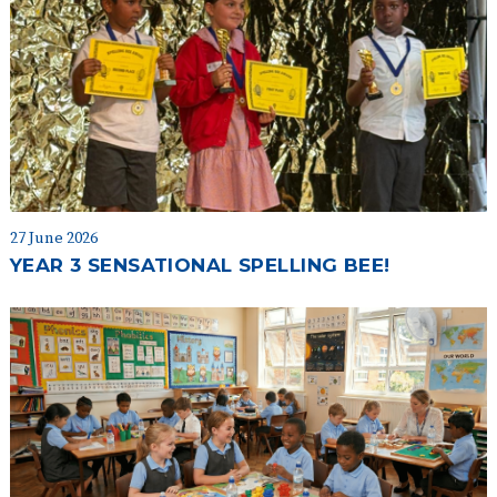
27 June 2026
YEAR 3 SENSATIONAL SPELLING BEE!