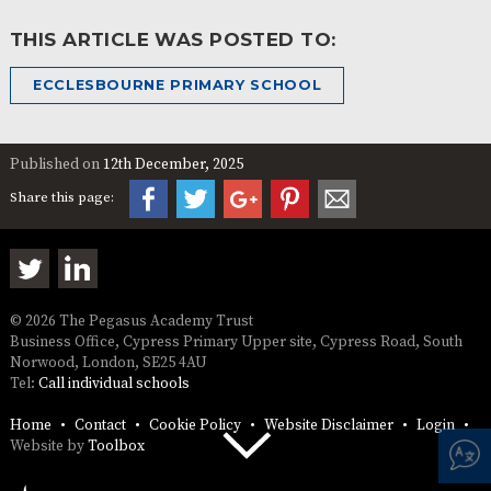
THIS ARTICLE WAS POSTED TO:
ECCLESBOURNE PRIMARY SCHOOL
Published on
12th December, 2025
Share this page:
© 2026 The Pegasus Academy Trust
Business Office, Cypress Primary Upper site, Cypress Road, South
Norwood, London, SE25 4AU
Tel:
Call individual schools
Home
Contact
Cookie Policy
Website Disclaimer
Login
Website by
Toolbox