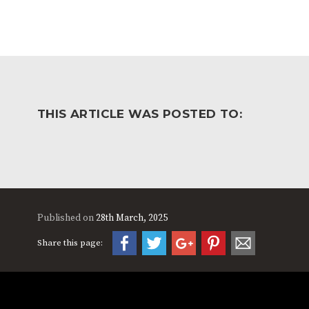
THIS ARTICLE WAS POSTED TO:
Published on
28th March, 2025
Share this page: