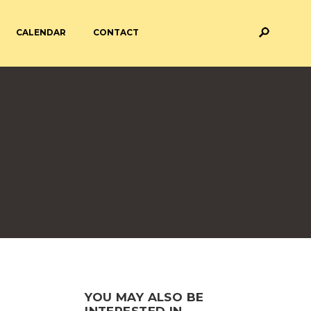
CALENDAR
CONTACT
M AND ASSESSMENT
BREAKFAST & AFTER SCHOOL
CARE
 FORMS
PAYMENT PROVIDERS
 AND ACADEMY
ATTENDANCE
YOU MAY ALSO BE
INTERESTED IN...