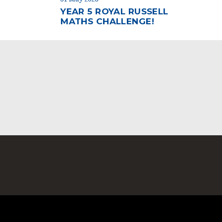
YEAR 5 ROYAL RUSSELL
MATHS CHALLENGE!