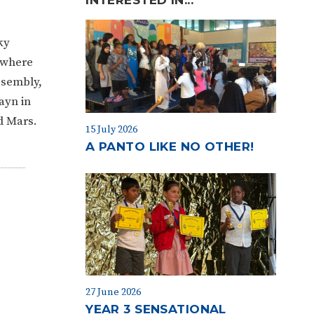
ky
 where
ssembly,
ayn in
nd Mars.
15 July 2026
A PANTO LIKE NO OTHER!
27 June 2026
YEAR 3 SENSATIONAL