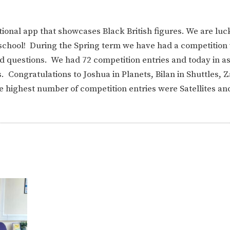
tional app that showcases Black British figures. We are luc
n school! During the Spring term we have had a competition
d questions. We had 72 competition entries and today in a
 Congratulations to Joshua in Planets, Bilan in Shuttles, Z
he highest number of competition entries were Satellites a