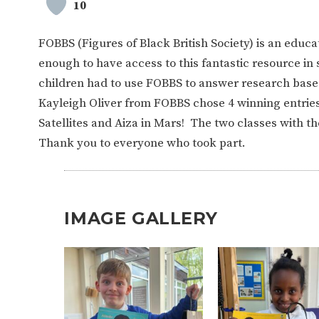
10
FOBBS (Figures of Black British Society) is an educa
enough to have access to this fantastic resource i
children had to use FOBBS to answer research base
Kayleigh Oliver from FOBBS chose 4 winning entries.
Satellites and Aiza in Mars! The two classes with t
Thank you to everyone who took part.
IMAGE GALLERY