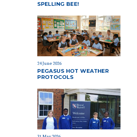
SPELLING BEE!
24 June 2026
PEGASUS HOT WEATHER
PROTOCOLS
31 May 2026