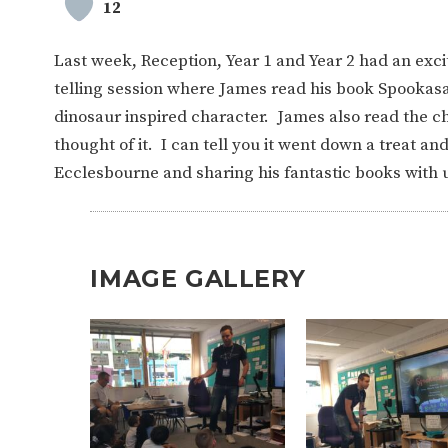
12
Last week, Reception, Year 1 and Year 2 had an excit
telling session where James read his book Spookasau
dinosaur inspired character. James also read the 
thought of it. I can tell you it went down a treat an
Ecclesbourne and sharing his fantastic books with 
IMAGE GALLERY