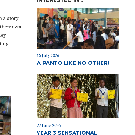
n a story
 their own
hey
ting
15 July 2026
A PANTO LIKE NO OTHER!
27 June 2026
YEAR 3 SENSATIONAL