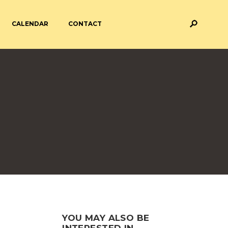
CALENDAR
CONTACT
M AND ASSESSMENT
BREAKFAST & AFTER SCHOOL
CARE
 FORMS
PAYMENT PROVIDERS
 AND ACADEMY
ATTENDANCE
YOU MAY ALSO BE
INTERESTED IN...