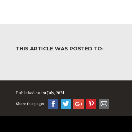
THIS ARTICLE WAS POSTED TO:
Published on
1st July, 2024
Share this page: