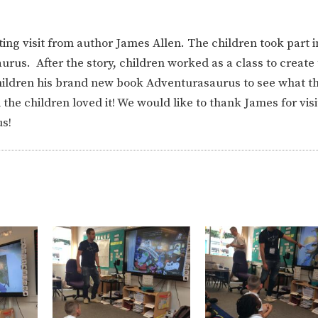
ing visit from author James Allen. The children took part i
rus. After the story, children worked as a class to create
children his brand new book Adventurasaurus to see what t
d the children loved it! We would like to thank James for visi
us!