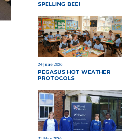
SPELLING BEE!
24 June 2026
PEGASUS HOT WEATHER
PROTOCOLS
31 May 2026