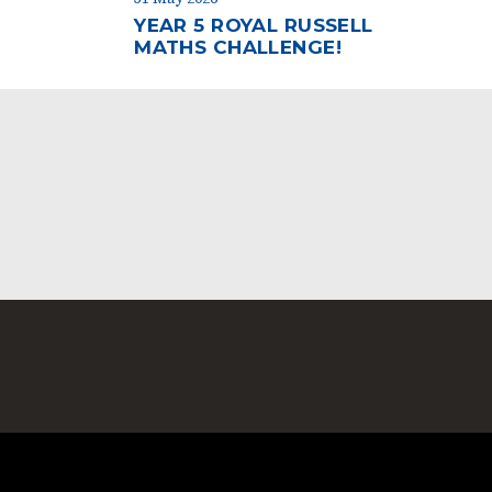
YEAR 5 ROYAL RUSSELL
MATHS CHALLENGE!