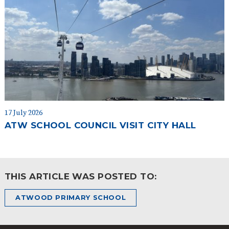
17 July 2026
ATW SCHOOL COUNCIL VISIT CITY HALL
THIS ARTICLE WAS POSTED TO:
ATWOOD PRIMARY SCHOOL