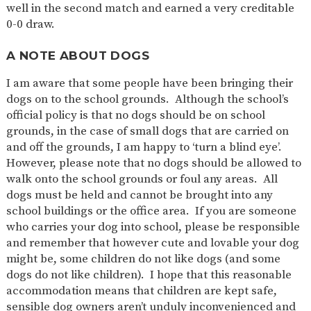
well in the second match and earned a very creditable
0-0 draw.
A NOTE ABOUT DOGS
I am aware that some people have been bringing their
dogs on to the school grounds. Although the school’s
official policy is that no dogs should be on school
grounds, in the case of small dogs that are carried on
and off the grounds, I am happy to ‘turn a blind eye’.
However, please note that no dogs should be allowed to
walk onto the school grounds or foul any areas. All
dogs must be held and cannot be brought into any
school buildings or the office area. If you are someone
who carries your dog into school, please be responsible
and remember that however cute and lovable your dog
might be, some children do not like dogs (and some
dogs do not like children). I hope that this reasonable
accommodation means that children are kept safe,
sensible dog owners aren’t unduly inconvenienced and