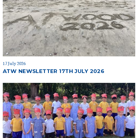
17 July 2026
ATW NEWSLETTER 17TH JULY 2026