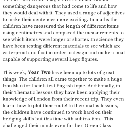
something dangerous that had come to life and how
they would deal with it. They used a range of adjectives
to make their sentences more exciting. In maths the
children have measured the length of different items
using centimetres and compared the measurements to
see which items were longer or shorter. In science they
have been testing different materials to see which are
waterproof and float in order to design and make a boat
capable of supporting several Lego figures.
This week,
Year Two
have been up to lots of great
things! The children all came together to make a huge
Iron Man for their latest English topic. Additionally, in
their Thematic lessons they have been applying their
knowledge of London from their recent trip. They even
learnt how to plot their route! In their maths lessons,
the children have continued to work hard on their
bridging skills but this time with subtraction. This
challenged their minds even further! Green Class