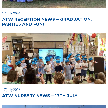
17 July 2026
ATW RECEPTION NEWS – GRADUATION,
PARTIES AND FUN!
17 July 2026
ATW NURSERY NEWS – 17TH JULY