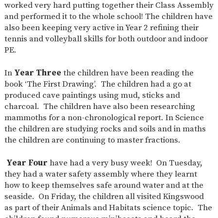
worked very hard putting together their Class Assembly
and performed it to the whole school! The children have
also been keeping very active in Year 2 refining their
tennis and volleyball skills for both outdoor and indoor
PE.
In
Year Three
the children have been reading the
book ‘The First Drawing’. The children had a go at
produced cave paintings using mud, sticks and
charcoal. The children have also been researching
mammoths for a non-chronological report. In Science
the children are studying rocks and soils and in maths
the children are continuing to master fractions.
Year Four
have had a very busy week! On Tuesday,
they had a water safety assembly where they learnt
how to keep themselves safe around water and at the
seaside. On Friday, the children all visited Kingswood
as part of their Animals and Habitats science topic. The