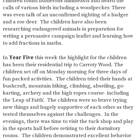
children found numerous minibeasts and heard the
calls of various birds including a woodpecker. There
was even talk of an unconfirmed sighting of a badger
and a roe deer. The children have also been
researching endangered animals in preparation for
writing a persuasive campaign leaflet and learning how
to add fractions in maths.
In
Year Five
this week the highlight for the children
has been their residential trip to Carroty Wood. The
children set off on Monday morning for three days of
fun packed activities. The children tried their hands at
bushcraft, mountain biking, climbing, abseiling, go-
karting, archery and the high ropes course- including
the ‘Leap of Faith’. The children were so brave trying
new things and hugely supportive of each other as they
tested themselves against the challenges. In the
evenings, there was time to visit the tuck shop and play
in the sports hall before retiring to their dormitory
rooms. The children demonstrated excellent behavior