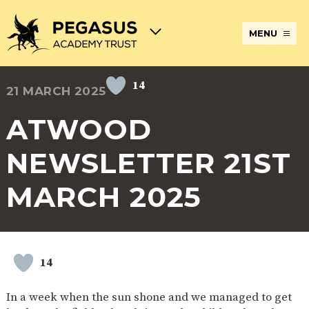
MENU
14
21 MARCH 2025
TERM
ABOUT
JOIN
ADMISSIONS
BECOME
STATUTORY
CURRICULUM
DATES
THE
THE
AN
INFORMATION
AND
AND
PEGASUS
PEGASUS
ECT
ASSESSMENT
ATWOOD
OPENING
ACADEMY
ACADEMY
AT
HOURS
TRUST
TRUST
THE
PEGASUS
NEWSLETTER 21ST
BREAKFAST
SAFEGUARDING
SPECIAL
EXTENDED
ACADEMY
& AFTER
EDUCATIONAL
SERVICES
TRUST
SCHOOL
NEEDS
AND
MARCH 2025
CARE
AND
CLUBS
DISABILITIES
POLICIES
PAYMENT
SCHOOL
LUNCHES
& FORMS
PROVIDERS
UNIFORM
AT
PEGASUS
14
ONLINE
DIRECTORS
ATTENDANCE
LEARNING
AND
AND
ACADEMY
In a week when the sun shone and we managed to get
INTERNET
COUNCILS