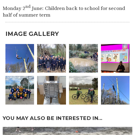
nd
Monday 2
June: Children back to school for second
half of summer term
IMAGE GALLERY
YOU MAY ALSO BE INTERESTED IN...