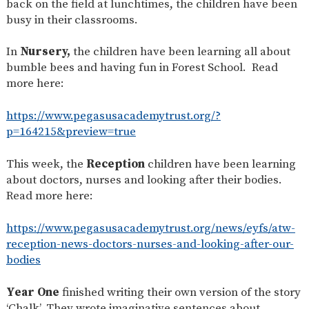
back on the field at lunchtimes, the children have been
SAFETY
busy in their classrooms.
In
Nursery,
the children have been learning all about
bumble bees and having fun in Forest School. Read
more here:
https://www.pegasusacademytrust.org/?
p=164215&preview=true
This week, the
Reception
children have been learning
about doctors, nurses and looking after their bodies.
Read more here:
https://www.pegasusacademytrust.org/news/eyfs/atw-
reception-news-doctors-nurses-and-looking-after-our-
bodies
Year One
finished writing their own version of the story
‘Chalk’. They wrote imaginative sentences about