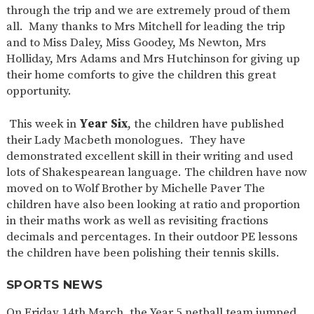
through the trip and we are extremely proud of them
all. Many thanks to Mrs Mitchell for leading the trip
and to Miss Daley, Miss Goodey, Ms Newton, Mrs
Holliday, Mrs Adams and Mrs Hutchinson for giving up
their home comforts to give the children this great
opportunity.
This week in
Year Six
, the children have published
their Lady Macbeth monologues. They have
demonstrated excellent skill in their writing and used
lots of Shakespearean language. The children have now
moved on to Wolf Brother by Michelle Paver The
children have also been looking at ratio and proportion
in their maths work as well as revisiting fractions
decimals and percentages. In their outdoor PE lessons
the children have been polishing their tennis skills.
SPORTS NEWS
On Friday 14th March, the Year 5 netball team jumped