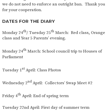
we do not need to enforce an outright ban. Thank you
for your cooperation.
DATES FOR THE DIARY
th
th
Monday 24
/ Tuesday 25
March: Red class, Orange
class and Year 5 Parents’ evening.
th
Monday 24
March: School council trip to Houses of
Parliament
st
Tuesday 1
April: Class Photos
nd
Wednesday 2
April: Collectors’ Swap Meet #2
th
Friday 4
April: End of spring term
Tuesday 22nd April: First day of summer term