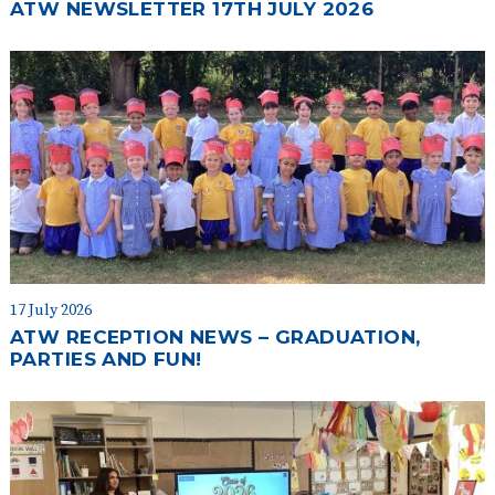
ATW NEWSLETTER 17TH JULY 2026
17 July 2026
ATW RECEPTION NEWS – GRADUATION,
PARTIES AND FUN!