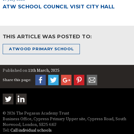
ATW SCHOOL COUNCIL VISIT CITY HALL
THIS ARTICLE WAS POSTED TO:
ATWOOD PRIMARY SCHOOL
Published on
11th March, 2025
Share this page:
© 2026 The Pegasus Academy Trust
Business Office, Cypress Primary Upper site, Cypress Road, South
Norwood, London, SE25 4AU
Tel:
Call individual schools