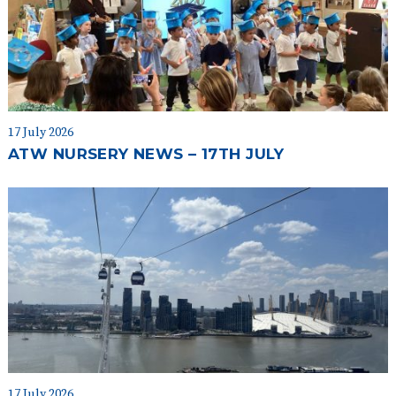
17 July 2026
ATW NURSERY NEWS – 17TH JULY
17 July 2026