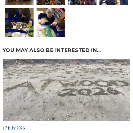
YOU MAY ALSO BE INTERESTED IN...
17 July 2026