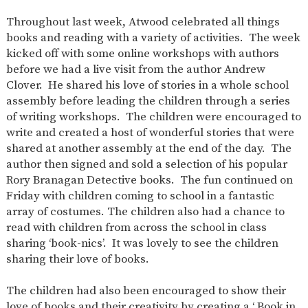
SAFETY
Throughout last week, Atwood celebrated all things
books and reading with a variety of activities. The week
kicked off with some online workshops with authors
before we had a live visit from the author Andrew
Clover. He shared his love of stories in a whole school
assembly before leading the children through a series
of writing workshops. The children were encouraged to
write and created a host of wonderful stories that were
shared at another assembly at the end of the day. The
author then signed and sold a selection of his popular
Rory Branagan Detective books. The fun continued on
Friday with children coming to school in a fantastic
array of costumes. The children also had a chance to
read with children from across the school in class
sharing ‘book-nics’. It was lovely to see the children
sharing their love of books.
The children had also been encouraged to show their
love of books and their creativity by creating a ‘ Book in