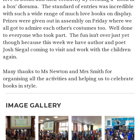
a box’ diorama. The standard of entries was incredible
with such a wide range of much love books on display.
Prizes were given out in assembly on Friday where we
all got to admire each other’s costumes too. Well done
to everyone who took part. The fun isn’t over just yet
though because this week we have author and poet
Josh Siegal coming to visit and work with the children
again.
Many thanks to Ms Newton and Mrs Smith for
organising all the activities and helping us to celebrate
books in style.
IMAGE GALLERY