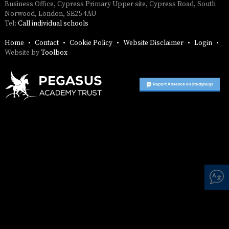
SAFETY
Business Office, Cypress Primary Upper site, Cypress Road, South
Norwood, London, SE25 4AU
Tel:
Call individual schools
Home
Contact
Cookie Policy
Website Disclaimer
Login
Website by
Toolbox