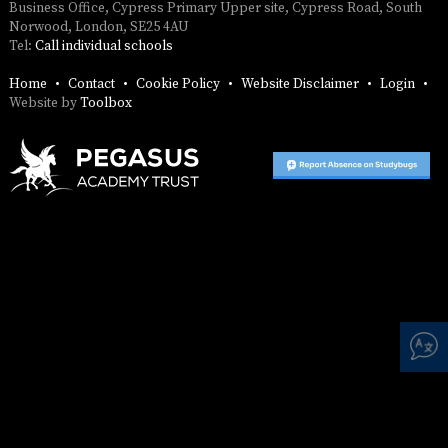
SAFETY
Business Office, Cypress Primary Upper site, Cypress Road, South
Norwood, London, SE25 4AU
Tel:
Call individual schools
Home
Contact
Cookie Policy
Website Disclaimer
Login
Website by
Toolbox