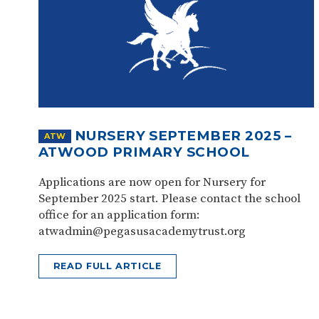
NURSERY SEPTEMBER 2025 –
ATW
ATWOOD PRIMARY SCHOOL
Applications are now open for Nursery for
September 2025 start. Please contact the school
office for an application form:
atwadmin@pegasusacademytrust.org
READ FULL ARTICLE