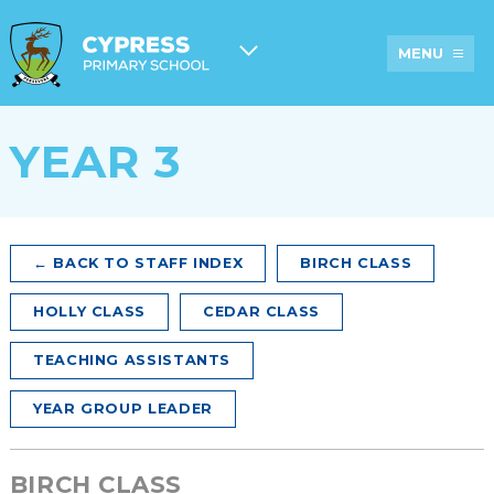
MENU
YEAR 3
ABOUT
CYPRESS
ADMISSIONS
PROSPECTUS
US
HISTORY
A
TARGETS
OFSTED
NEWSLETTER
PARENTS’
&
AND
GUIDE TO
RESULTS
OTHER
CYPRESS
COMMUNICATI
← BACK TO STAFF INDEX
BIRCH CLASS
STAFF
EXTENDED
BREAKFAST
PUPIL
SERVICES
& AFTER
PREMIUM
HOLLY CLASS
CEDAR CLASS
AND
SCHOOL
AT
CLUBS
CARE
CYPRESS
PRIMARY
TEACHING ASSISTANTS
SCHOOL
PE &
ACADEMY
LUNCHES
YEAR GROUP LEADER
SPORTS
COUNCIL
AT
GRANT
INFORMATION
PEGASUS
FUNDING
BIRCH CLASS