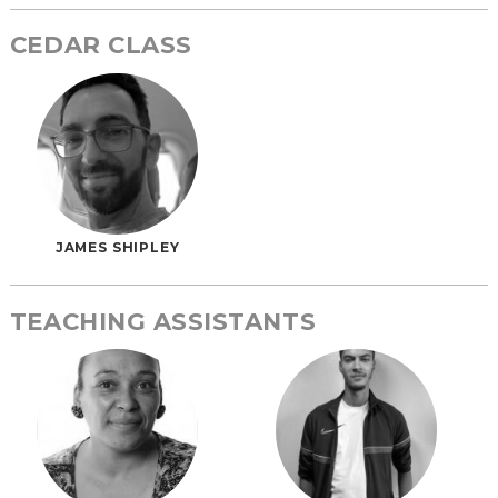
CEDAR CLASS
JAMES SHIPLEY
TEACHING ASSISTANTS