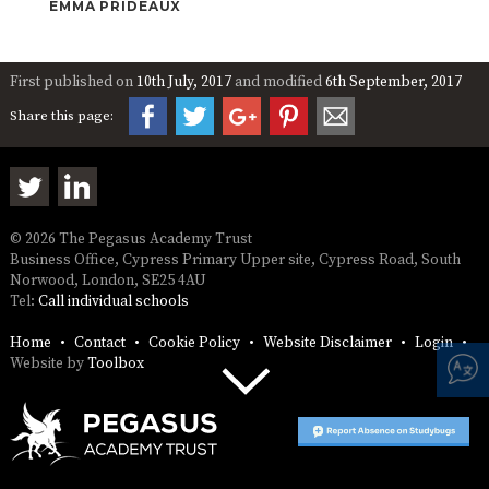
EMMA PRIDEAUX
First published on
10th July, 2017
and modified
6th September, 2017
Share this page:
© 2026 The Pegasus Academy Trust
Business Office, Cypress Primary Upper site, Cypress Road, South
Norwood, London, SE25 4AU
Tel:
Call individual schools
Home
Contact
Cookie Policy
Website Disclaimer
Login
Website by
Toolbox