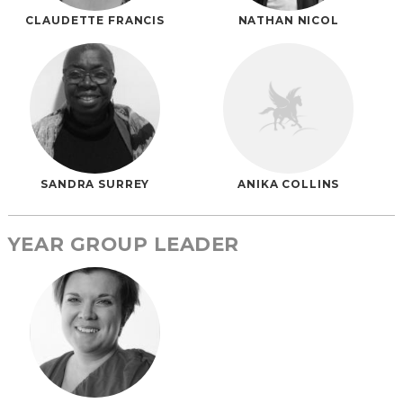
CLAUDETTE FRANCIS
NATHAN NICOL
SANDRA SURREY
ANIKA COLLINS
YEAR GROUP LEADER