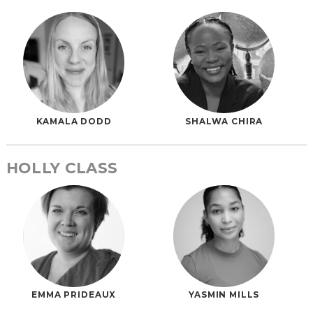
KAMALA DODD
SHALWA CHIRA
HOLLY CLASS
EMMA PRIDEAUX
YASMIN MILLS