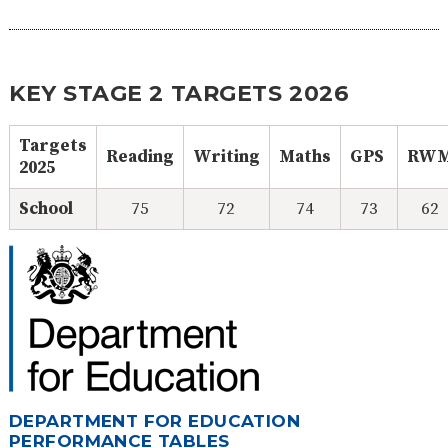
KEY STAGE 2 TARGETS 2026
Targets
Reading
Writing
Maths
GPS
RW
2025
School
75
72
74
73
62
DEPARTMENT FOR EDUCATION
PERFORMANCE TABLES