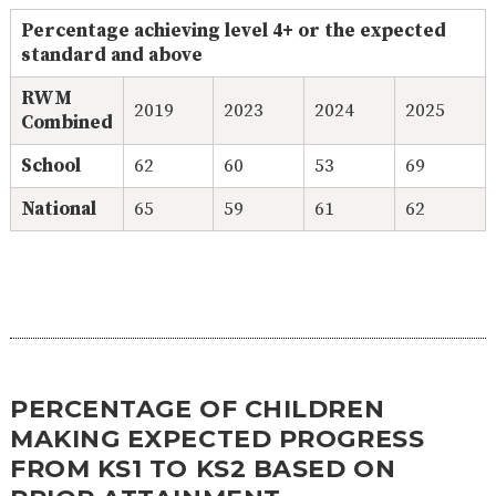
Percentage achieving level 4+ or the expected
standard and above
RWM
2019
2023
2024
2025
Combined
School
62
60
53
69
National
65
59
61
62
PERCENTAGE OF CHILDREN
MAKING EXPECTED PROGRESS
FROM KS1 TO KS2 BASED ON