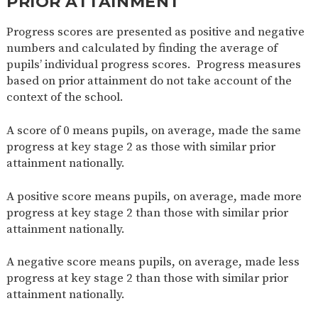
PRIOR ATTAINMENT
Progress scores are presented as positive and negative
numbers and calculated by finding the average of
pupils’ individual progress scores. Progress measures
based on prior attainment do not take account of the
context of the school.
A score of 0 means pupils, on average, made the same
progress at key stage 2 as those with similar prior
attainment nationally.
A positive score means pupils, on average, made more
progress at key stage 2 than those with similar prior
attainment nationally.
A negative score means pupils, on average, made less
progress at key stage 2 than those with similar prior
attainment nationally.