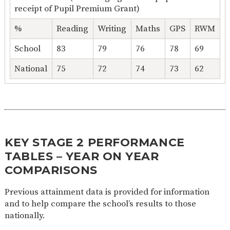
receipt of Pupil Premium Grant)
%
Reading
Writing
Maths
GPS
RWM
School
83
79
76
78
69
National
75
72
74
73
62
KEY STAGE 2 PERFORMANCE
TABLES – YEAR ON YEAR
COMPARISONS
Previous attainment data is provided for information
and to help compare the school’s results to those
nationally.