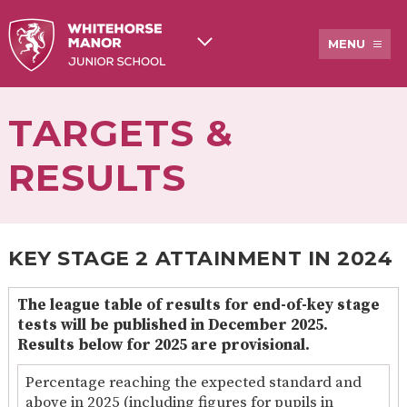
MENU
TARGETS &
ABOUT
WHITEHORSE
STAFF
BREAKFAST
US
MANOR
& AFTER
JUNIOR
SCHOOL
RESULTS
SCHOOL
CARE
HISTORY
ADMISSIONS
OFSTED
NEWSLETTERS
TARGETS
AND
&
OTHER
RESULTS
COMMUNICATIONS
KEY STAGE 2 ATTAINMENT IN 2024
PUPIL
EXTENDED
PE &
PROSPECTUS
PREMIUM
SERVICES
SPORTS
The league table of results for end-of-key stage
AND
GRANT
tests will be published in December 2025.
CLUBS
FUNDING
Results below for 2025 are provisional.
ACADEMY
LUNCHES
COUNCIL
AT
Percentage reaching the expected standard and
INFORMATION
PEGASUS
above in 2025 (including figures for pupils in