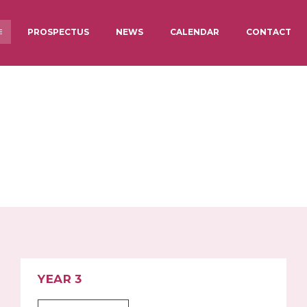
PROSPECTUS
NEWS
CALENDAR
CONTACT
 JUNIOR
STAFF
BREAKFAST 
CARE
OTHER
TARGETS & RESULTS
PUPIL PRE
ACADEMY COUNCIL
LUNCHES AT
INFORMATION
YEAR 3