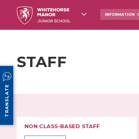
INFORMATION
ABOUT US
WHITEHORSE MANOR
SCHOOL HISTORY
STAFF
OFSTED
NEWSLETTERS AND 
COMMUNICATIONS
PE & SPORTS GRANT FUNDING
PROSPECTUS
TRANSLATE
NON CLASS-BASED STAFF