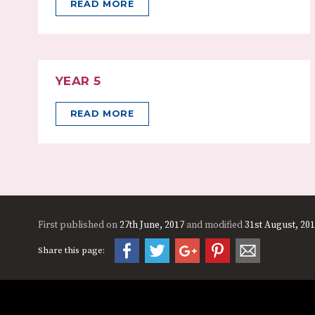
READ MORE
YEAR 5
READ MORE
First published on
27th June, 2017
and modified
31st August, 20
Share this page: