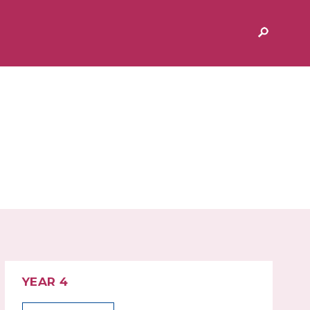
& AFTER SCHOOL
ADMISSIONS
MIUM
EXTENDED SERVICES AND
CLUBS
 PEGASUS
YEAR 4