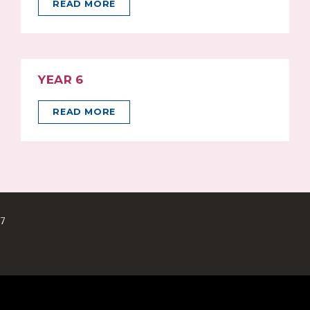
READ MORE
YEAR 6
READ MORE
17