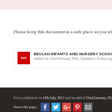
Please keep this document in a safe place as you will
BEULAH INFANTS AND NURSERY SCHO
PDF
Added on 11th February 2026. Updated 178 days ag
First published on
13th July, 2017
and modified
22nd January, 20
Share this page: