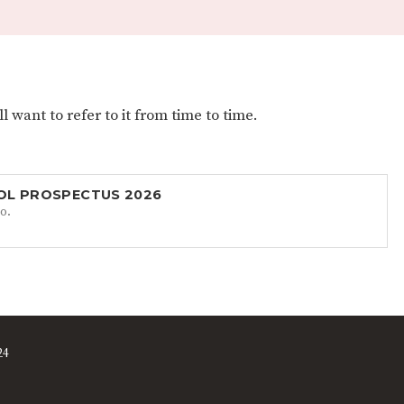
 want to refer to it from time to time.
OL PROSPECTUS 2026
o.
24