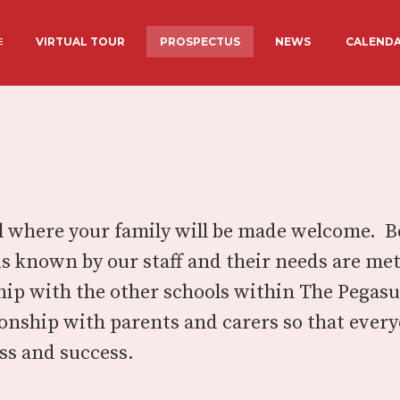
VIRTUAL TOUR
PROSPECTUS
NEWS
CALEND
ADMISSIONS
PROSPECTU
OTHER
STAFF
EXTENDED S
CLUBS
S FUNDING
ACADEMY COUNCIL
LUNCHES AT
INFORMATION
ool where your family will be made welcome. 
is known by our staff and their needs are me
hip with the other schools within The Pega
tionship with parents and carers so that eve
ss and success.