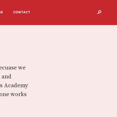
AR
CONTACT
S
TARGETS & RESULTS
ERVICES AND
BREAKFAST & AFTER SCHOOL
CARE
 PEGASUS
Becuase we
t and
sus Academy
ryone works