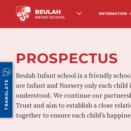
INFORMATION
ABOUT US
BEULAH HISTORY
PROSPECTUS
OFSTED
NEWSLETTERS AND 
COMMUNICATIONS
PUPIL PREMIUM
PE & SPORTS GRANT
Beulah Infant school is a friendly sch
TRANSLATE
are Infant and Nursery only each child 
understood. We continue our partners
Trust and aim to establish a close rela
together to ensure each child’s happine