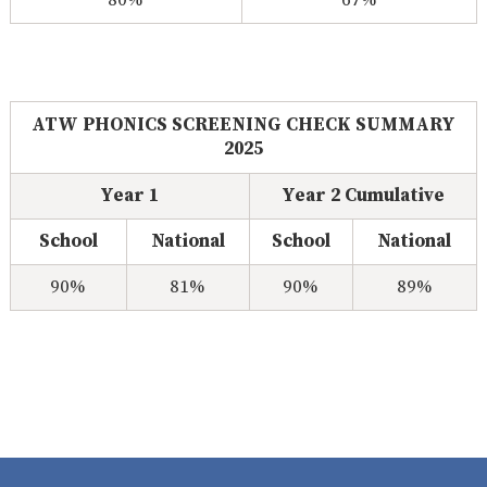
80%
67%
CLUB
CARE
ATW PHONICS SCREENING CHECK SUMMARY
2025
Year 1
Year 2 Cumulative
School
National
School
National
90%
81%
90%
89%