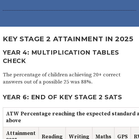
KEY STAGE 2 ATTAINMENT IN 2025
YEAR 4: MULTIPLICATION TABLES
CHECK
The percentage of children achieving 20+ correct
answers out of a possible 25 was 88%.
YEAR 6: END OF KEY STAGE 2 SATS
ATW Percentage reaching the expected standard 
above
Attainment
Reading
Writing
Maths
GPS
R