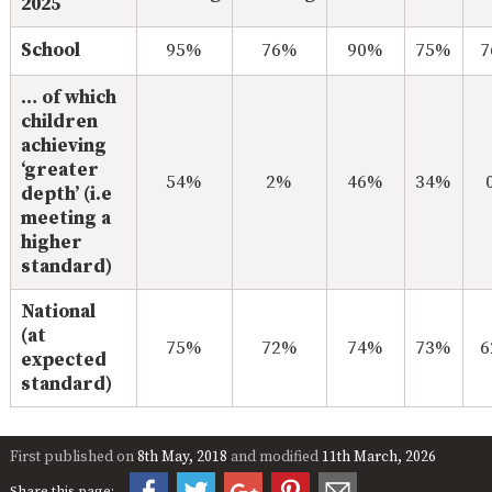
2025
School
95%
76%
90%
75%
… of which
children
achieving
‘greater
54%
2%
46%
34%
depth’ (i.e
meeting a
higher
standard)
National
(at
75%
72%
74%
73%
expected
standard)
First published on
8th May, 2018
and modified
11th March, 2026
Share this page: