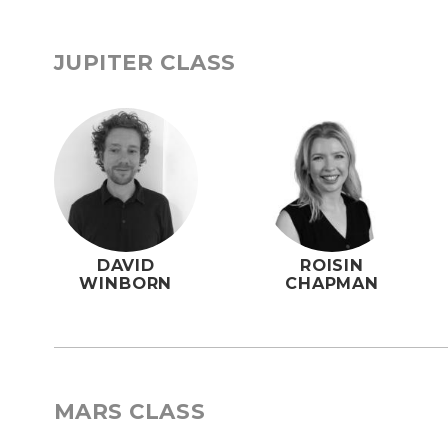
JUPITER CLASS
DAVID
ROISIN
WINBORN
CHAPMAN
MARS CLASS