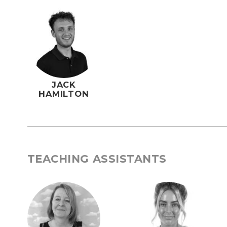
JACK
HAMILTON
TEACHING ASSISTANTS