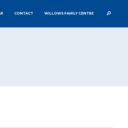
AR
CONTACT
WILLOWS FAMILY CENTRE
ECCLESBOURNE STAFF
MIUM
PE & SPORTS GRANT FUNDING
ERVICES AND
SAFEGUARDING