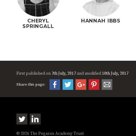
CHERYL
HANNAH IBBS
SPRINGALL
First published on
7th July, 2017
and modified
10th July, 2017
Share this page:
© 2026 The Pegasus Academy Trust