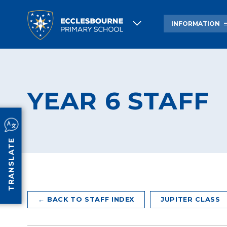
INFORMATION
ABOUT US
ECCLESBOURNE HIS
YEAR 6 STAFF
NEWSLETTERS AND OTHER
BREAKFAST & AFTER
COMMUNICATIONS
CARE
PROSPECTUS
ACADEMY COUNCIL
INFORMATION
TRANSLATE
← BACK TO STAFF INDEX
JUPITER CLASS