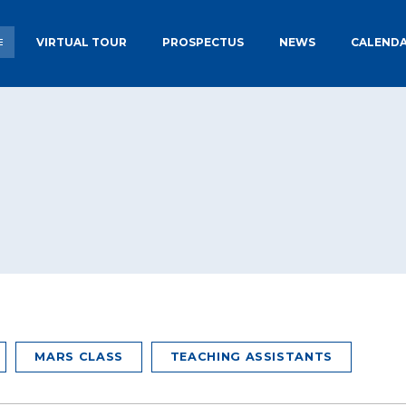
VIRTUAL TOUR
PROSPECTUS
NEWS
CALEND
TORY
NURSERY PLACES AT EPS
ADMISSIONS
 SCHOOL
ECCLESBOURNE TARGETS &
PUPIL PRE
RESULTS
OFSTED
EXTENDED S
CLUBS
MARS CLASS
TEACHING ASSISTANTS