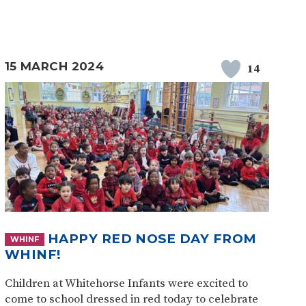
15 MARCH 2024
14
HAPPY RED NOSE DAY FROM
WHINF
WHINF!
Children at Whitehorse Infants were excited to
come to school dressed in red today to celebrate