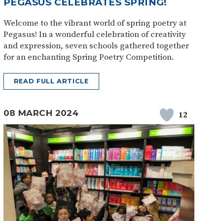
PEGASUS CELEBRATES SPRING!
Welcome to the vibrant world of spring poetry at
Pegasus! In a wonderful celebration of creativity
and expression, seven schools gathered together
for an enchanting Spring Poetry Competition.
READ FULL ARTICLE
08 MARCH 2024
12