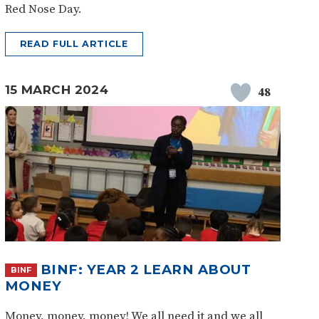
Red Nose Day.
READ FULL ARTICLE
15 MARCH 2024
48
BINF: YEAR 2 LEARN ABOUT
BINF
MONEY
Money, money, money! We all need it and we all