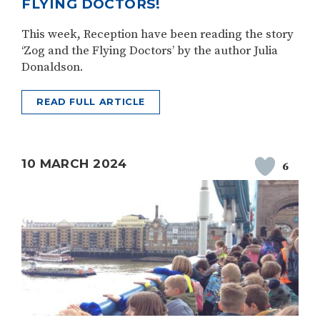
FLYING DOCTORS!
This week, Reception have been reading the story
‘Zog and the Flying Doctors’ by the author Julia
Donaldson.
READ FULL ARTICLE
10 MARCH 2024
6