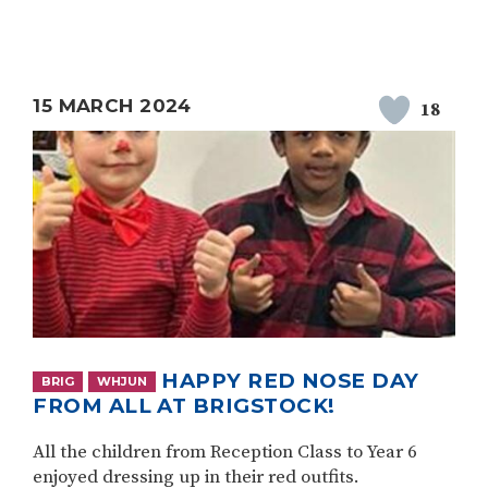
15 MARCH 2024
18
HAPPY RED NOSE DAY
BRIG
WHJUN
FROM ALL AT BRIGSTOCK!
All the children from Reception Class to Year 6
enjoyed dressing up in their red outfits.