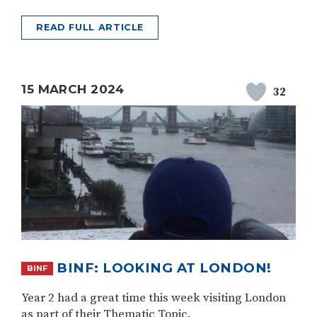
READ FULL ARTICLE
15 MARCH 2024
32
BINF: LOOKING AT LONDON!
BINF
Year 2 had a great time this week visiting London
as part of their Thematic Topic.