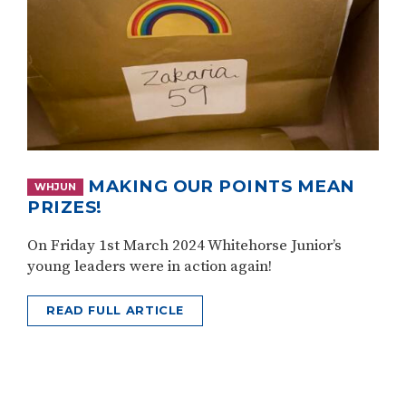
MAKING OUR POINTS MEAN
WHJUN
PRIZES!
On Friday 1st March 2024 Whitehorse Junior’s
young leaders were in action again!
READ FULL ARTICLE