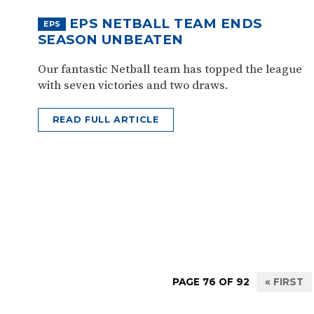
EPS NETBALL TEAM ENDS
EPS
SEASON UNBEATEN
Our fantastic Netball team has topped the league
with seven victories and two draws.
READ FULL ARTICLE
PAGE 76 OF 92
« FIRST