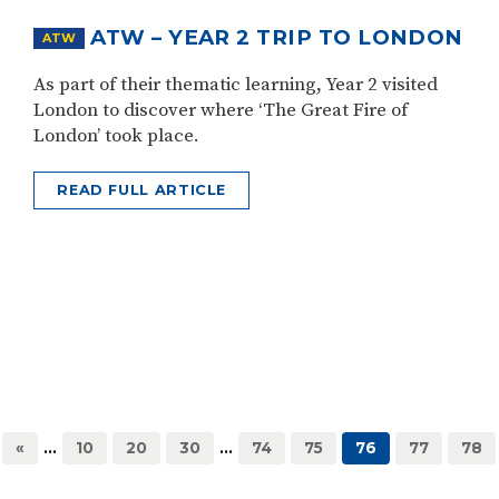
ATW – YEAR 2 TRIP TO LONDON
ATW
As part of their thematic learning, Year 2 visited
London to discover where ‘The Great Fire of
London’ took place.
READ FULL ARTICLE
«
...
10
20
30
...
74
75
76
77
78