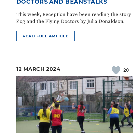
DOCTORS AND BEANSTALKS
This week, Reception have been reading the story
Zog and the Flying Doctors by Julia Donaldson.
READ FULL ARTICLE
12 MARCH 2024
20