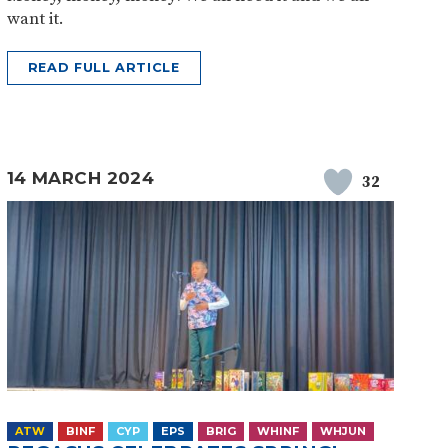
want it.
READ FULL ARTICLE
14 MARCH 2024
32
ATW
BINF
CYP
EPS
BRIG
WHINF
WHJUN