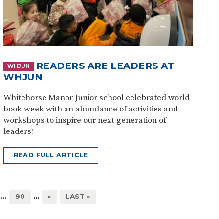
READERS ARE LEADERS AT
WHJUN
WHJUN
Whitehorse Manor Junior school celebrated world
book week with an abundance of activities and
workshops to inspire our next generation of
leaders!
READ FULL ARTICLE
...
90
...
»
LAST »