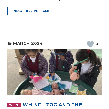
READ FULL ARTICLE
15 MARCH 2024
4
WHINF – ZOG AND THE
WHINF