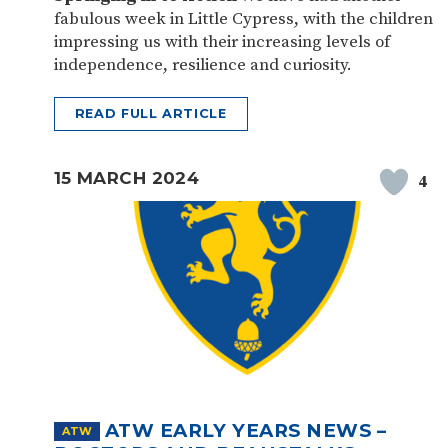
fabulous week in Little Cypress, with the children
impressing us with their increasing levels of
independence, resilience and curiosity.
READ FULL ARTICLE
15 MARCH 2024
4
ATW EARLY YEARS NEWS –
ATW