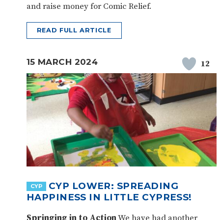
and raise money for Comic Relief.
READ FULL ARTICLE
15 MARCH 2024
12
CYP LOWER: SPREADING
CYP
HAPPINESS IN LITTLE CYPRESS!
Springing in to Action
We have had another