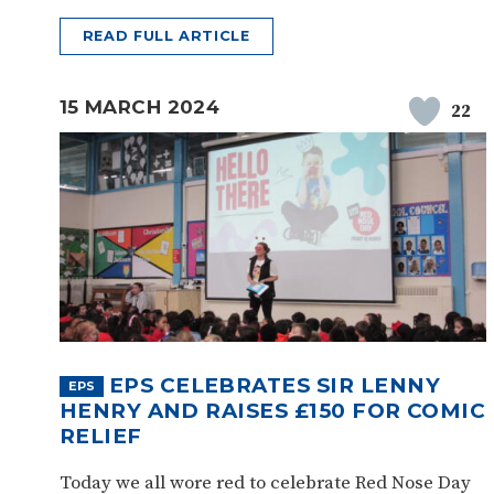
READ FULL ARTICLE
15 MARCH 2024
22
EPS CELEBRATES SIR LENNY
EPS
HENRY AND RAISES £150 FOR COMIC
RELIEF
Today we all wore red to celebrate Red Nose Day