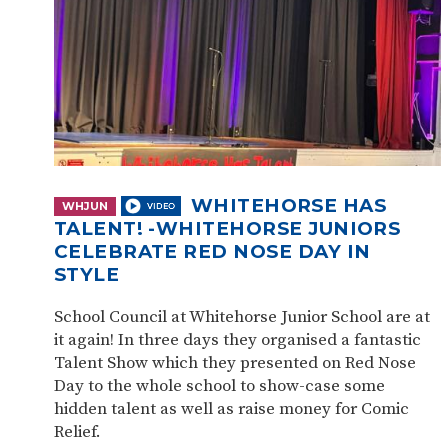
WHITEHORSE HAS
WHJUN
TALENT! -WHITEHORSE JUNIORS
CELEBRATE RED NOSE DAY IN
STYLE
School Council at Whitehorse Junior School are at
it again! In three days they organised a fantastic
Talent Show which they presented on Red Nose
Day to the whole school to show-case some
hidden talent as well as raise money for Comic
Relief.