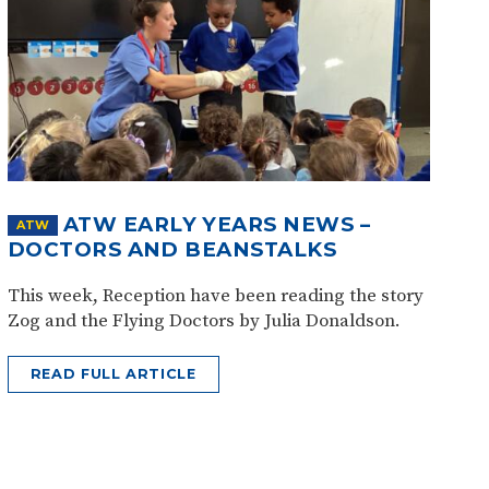
ATW EARLY YEARS NEWS –
ATW
DOCTORS AND BEANSTALKS
This week, Reception have been reading the story
Zog and the Flying Doctors by Julia Donaldson.
READ FULL ARTICLE