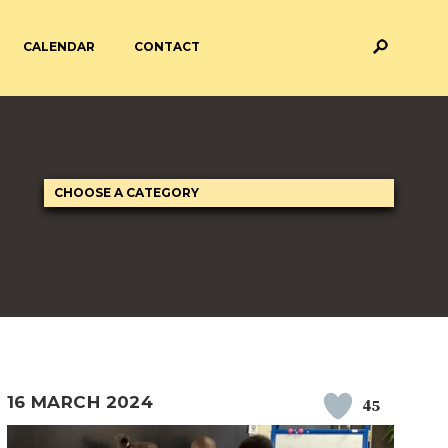
CALENDAR
CONTACT
M AND ASSESSMENT
BREAKFAST & AFTER SCHOOL
CARE
 FORMS
PAYMENT PROVIDERS
 AND ACADEMY
ATTENDANCE
16 MARCH 2024
45